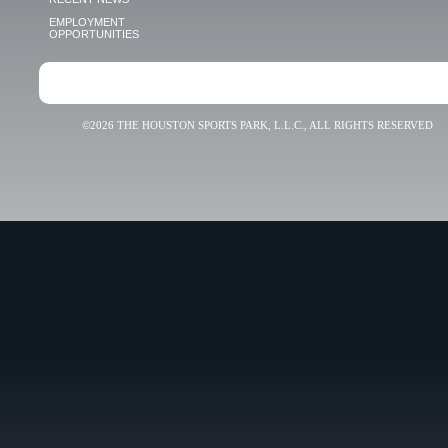
EMPLOYMENT
OPPORTUNITIES
©2026 THE HOUSTON SPORTS PARK, L.L.C., ALL RIGHTS RESERVED