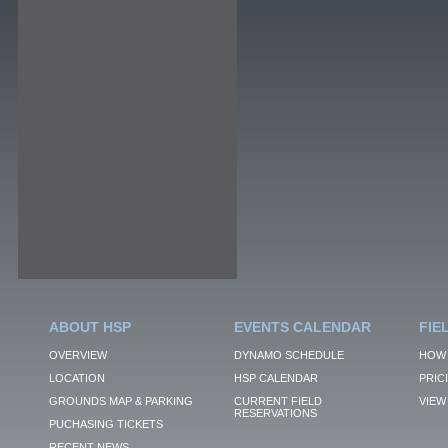
ABOUT HSP
EVENTS CALENDAR
FIE
OVERVIEW
DYNAMO SCHEDULE
HOW 
LOCATION
HSP CALENDAR
PRIC
GROUNDS MAP & PARKING
CURRENT FIELD
VIEW 
RESERVATIONS
PUCHASING TICKETS
RECENT NEWS