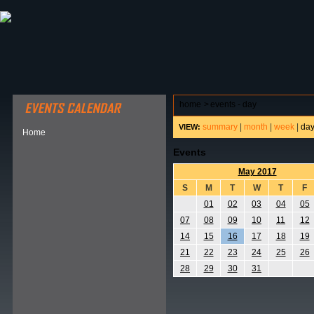
ABOUT HSP
EVENTS CALENDAR
FIELD RESE
home
>
events - day
summary
|
month
|
week
|
da
VIEW:
Home
Events
May 2017
S
M
T
W
T
F
01
02
03
04
05
07
08
09
10
11
12
14
15
16
17
18
19
21
22
23
24
25
26
28
29
30
31