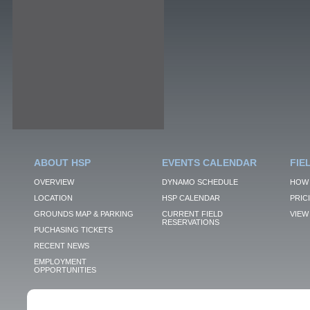
ABOUT HSP
EVENTS CALENDAR
FIE
OVERVIEW
DYNAMO SCHEDULE
HOW 
LOCATION
HSP CALENDAR
PRIC
GROUNDS MAP & PARKING
CURRENT FIELD
VIEW 
RESERVATIONS
PUCHASING TICKETS
RECENT NEWS
EMPLOYMENT
OPPORTUNITIES