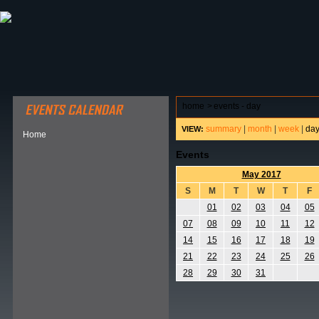
ABOUT HSP
EVENTS CALENDAR
FIELD RESE
home
>
events - day
summary
|
month
|
week
|
da
VIEW:
Home
Events
May 2017
S
M
T
W
T
F
01
02
03
04
05
07
08
09
10
11
12
14
15
16
17
18
19
21
22
23
24
25
26
28
29
30
31