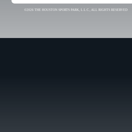
©2026 THE HOUSTON SPORTS PARK, L.L.C., ALL RIGHTS RESERVED