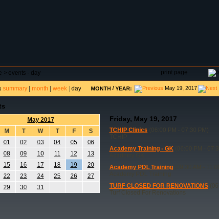
DAR
FIELD RESERVATIONS
TOURNAMENTS
H
print page
e
>
events - day
summary
|
month
|
week
|
day
/
May 19, 2017
:
MONTH
YEAR:
ts
Friday, May 19, 2017
May 2017
TCHIP Clinics
(06:00 PM - 07:30 PM)
M
T
W
T
F
S
TCHIP
01
02
03
04
05
06
Academy Training - GK
(06:00 PM - 07:
08
09
10
11
12
13
Academy GK
15
16
17
18
19
20
Academy PDL Training
(09:30 AM - 11:0
Academy PDL Training
22
23
24
25
26
27
TURF CLOSED FOR RENOVATIONS
(06
29
30
31
Turf Closed For Renovations