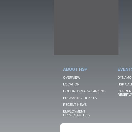
ABOUT HSP
EVENT
OVERVIEW
DYNAMO
LOCATION
HSP CAL
GROUNDS MAP & PARKING
CURRENT
RESERVA
PUCHASING TICKETS
RECENT NEWS
EMPLOYMENT
OPPORTUNITIES