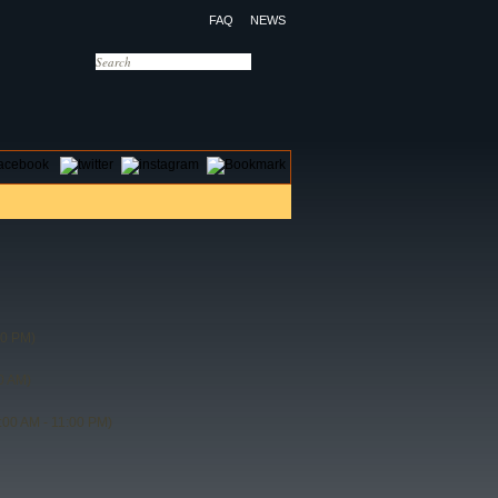
FAQ
NEWS
OTELS
CONTACT US
30 PM)
0 AM)
:00 AM - 11:00 PM)