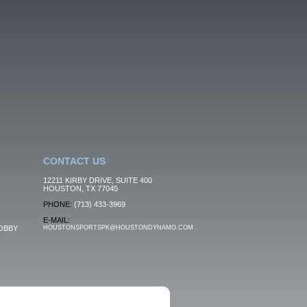
CONTACT US
12211 KIRBY DRIVE, SUITE 400
HOUSTON, TX 77045
PHONE:
(713) 433-3969
E-MAIL:
OBBY
HOUSTONSPORTSPK@HOUSTONDYNAMO.COM