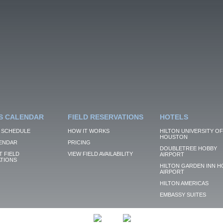
S CALENDAR
FIELD RESERVATIONS
HOTELS
 SCHEDULE
HOW IT WORKS
HILTON UNIVERSITY OF
HOUSTON
ENDAR
PRICING
DOUBLETREE HOBBY
 FIELD
VIEW FIELD AVAILABILITY
AIRPORT
TIONS
HILTON GARDEN INN H
AIRPORT
HILTON AMERICAS
EMBASSY SUITES