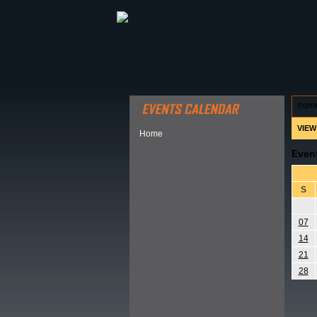
ABOUT HSP
EVENTS CALEN
hom
VIEW
Home
Even
S
07
14
21
28