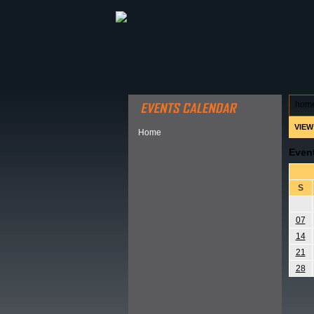
ABOUT HSP
EVENTS CALEN
hom
VIEW
Home
Even
S
07
14
21
28