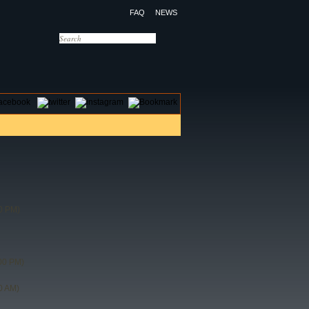
FAQ
NEWS
OTELS
CONTACT US
0 PM)
00 PM)
0 AM)