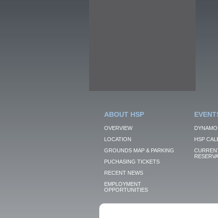
ABOUT HSP
EVENT
OVERVIEW
DYNAMO
LOCATION
HSP CAL
GROUNDS MAP & PARKING
CURRENT
RESERVA
PUCHASING TICKETS
RECENT NEWS
EMPLOYMENT
OPPORTUNITIES