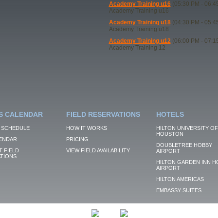
Academy Training u16
(05:30 PM - 06:4
Academy Training u16
Academy Training u18
(04:30 PM - 05:4
Academy Training u18
Academy Training u12
(06:00 PM - 07:1
Academy Training 12
S CALENDAR
FIELD RESERVATIONS
HOTELS
 SCHEDULE
HOW IT WORKS
HILTON UNIVERSITY OF
HOUSTON
ENDAR
PRICING
DOUBLETREE HOBBY
 FIELD
VIEW FIELD AVAILABILITY
AIRPORT
TIONS
HILTON GARDEN INN H
AIRPORT
HILTON AMERICAS
EMBASSY SUITES