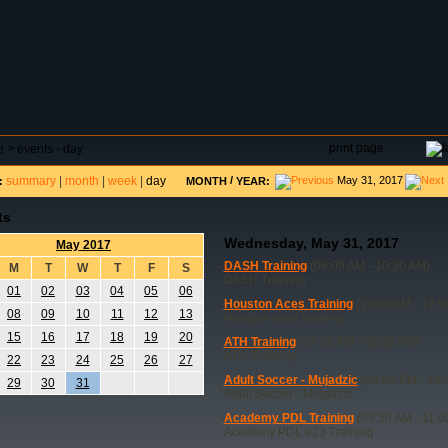
DAR
FIELD RESERVATIONS
TOURNAMENTS
H
print page
e
>
events - day
summary
|
month
|
week
|
day
/
May 31, 2017
:
MONTH
YEAR:
ts
Wednesday, May 31, 2017
May 2017
DASH Training
(08:00 AM - 10:30 AM)
M
T
W
T
F
S
DASH Training
01
02
03
04
05
06
Houston Aces Training
(10:00 AM - 12:0
08
09
10
11
12
13
Houston aces training
15
16
17
18
19
20
ATH Training
(07:30 AM - 08:00 AM)
ATH Training
22
23
24
25
26
27
Adult Soccer - Mujadzic
(08:00 PM - 10:
29
30
31
Adult Soccer - Mujadzic
Academy PDL Training
(09:30 AM - 11:0
Academy PDL u23 Training