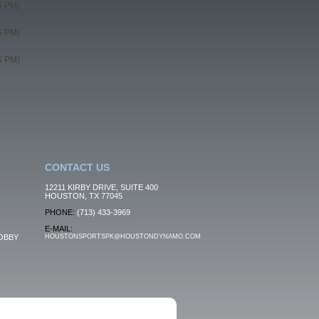
5 PM)
5 PM)
5 PM)
CONTACT US
12211 KIRBY DRIVE, SUITE 400
HOUSTON, TX 77045
PHONE:
(713) 433-3969
E-MAIL:
OBBY
HOUSTONSPORTSPK@HOUSTONDYNAMO.COM