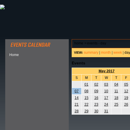
ABOUT HSP
EVENTS CALENDAR
FIELD RESE
home
>
events - day
summary
|
month
|
week
|
da
VIEW:
Home
Events
May 2017
S
M
T
W
T
F
01
02
03
04
05
07
08
09
10
11
12
14
15
16
17
18
19
21
22
23
24
25
26
28
29
30
31