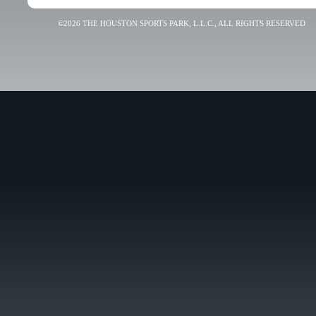
©2026 THE HOUSTON SPORTS PARK, L.L.C., ALL RIGHTS RESERVED