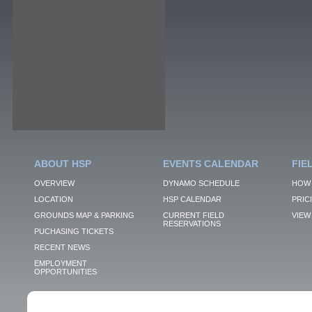
ABOUT HSP
EVENTS CALENDAR
FIE
OVERVIEW
DYNAMO SCHEDULE
HOW 
LOCATION
HSP CALENDAR
PRIC
GROUNDS MAP & PARKING
CURRENT FIELD
VIEW 
RESERVATIONS
PUCHASING TICKETS
RECENT NEWS
EMPLOYMENT
OPPORTUNITIES