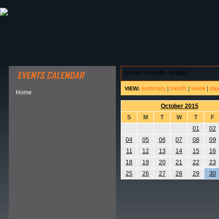
ABOUT HSP
EVENTS CALENDAR
FIELD RESE
home
>
events - details
summary
|
month
|
week
|
da
VIEW:
Home
October 2015
S
M
T
W
T
F
01
02
04
05
06
07
08
09
11
12
13
14
15
16
18
19
20
21
22
23
25
26
27
28
29
30