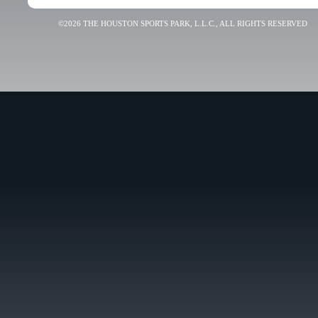
©2026 THE HOUSTON SPORTS PARK, L.L.C., ALL RIGHTS RESERVED