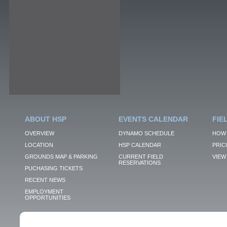
ABOUT HSP
EVENTS CALENDAR
FIE
OVERVIEW
DYNAMO SCHEDULE
HOW 
LOCATION
HSP CALENDAR
PRIC
GROUNDS MAP & PARKING
CURRENT FIELD
VIEW 
RESERVATIONS
PUCHASING TICKETS
RECENT NEWS
EMPLOYMENT
OPPORTUNITIES