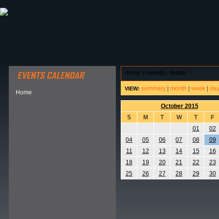
ABOUT HSP
EVENTS CALENDAR
FIELD RESE
home
>
events - details
summary
|
month
|
week
|
da
VIEW:
Home
October 2015
S
M
T
W
T
F
01
02
04
05
06
07
08
09
11
12
13
14
15
16
18
19
20
21
22
23
25
26
27
28
29
30