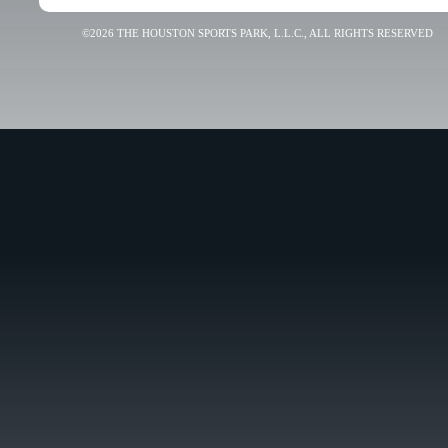
©2026 THE HOUSTON SPORTS PARK, L.L.C., ALL RIGHTS RESERVED