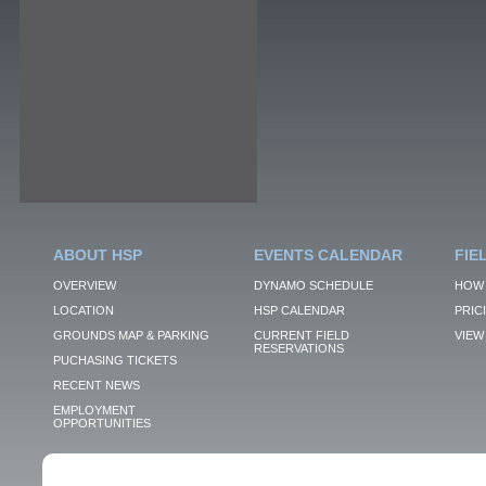
ABOUT HSP
EVENTS CALENDAR
FIE
OVERVIEW
DYNAMO SCHEDULE
HOW 
LOCATION
HSP CALENDAR
PRIC
GROUNDS MAP & PARKING
CURRENT FIELD
VIEW 
RESERVATIONS
PUCHASING TICKETS
RECENT NEWS
EMPLOYMENT
OPPORTUNITIES