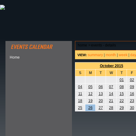
ABOUT HSP
EVENTS CALENDAR
FIELD RESE
home
>
events - details
summary
|
month
|
week
|
da
VIEW:
Home
October 2015
S
M
T
W
T
F
01
02
04
05
06
07
08
09
11
12
13
14
15
16
18
19
20
21
22
23
25
26
27
28
29
30