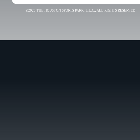
©2026 THE HOUSTON SPORTS PARK, L.L.C., ALL RIGHTS RESERVED