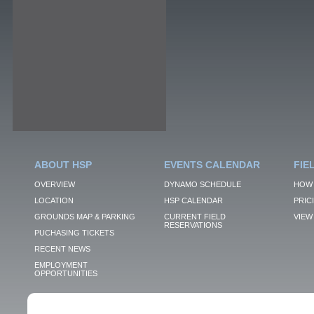
ABOUT HSP
EVENTS CALENDAR
FIE
OVERVIEW
DYNAMO SCHEDULE
HOW 
LOCATION
HSP CALENDAR
PRIC
GROUNDS MAP & PARKING
CURRENT FIELD
VIEW 
RESERVATIONS
PUCHASING TICKETS
RECENT NEWS
EMPLOYMENT
OPPORTUNITIES