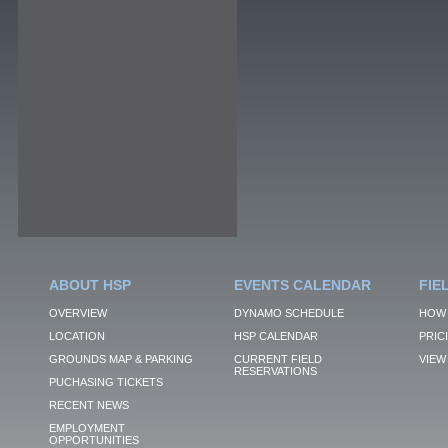
ABOUT HSP
EVENTS CALENDAR
FIE
OVERVIEW
DYNAMO SCHEDULE
HOW 
LOCATION
HSP CALENDAR
PRIC
GROUNDS MAP & PARKING
CURRENT FIELD
VIEW 
RESERVATIONS
PUCHASING TICKETS
RECENT NEWS
EMPLOYMENT
OPPORTUNITIES