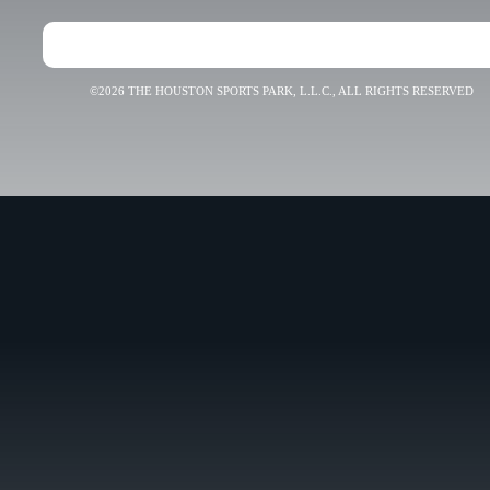
©2026 THE HOUSTON SPORTS PARK, L.L.C., ALL RIGHTS RESERVED