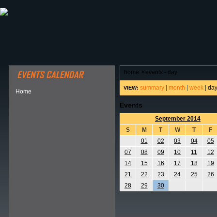
ABOUT HSP
EVENTS CALENDAR
FIELD RESE
home
>
events - day
summary
|
month
|
week
|
da
VIEW:
Home
Events
September 2014
S
M
T
W
T
F
01
02
03
04
05
07
08
09
10
11
12
14
15
16
17
18
19
21
22
23
24
25
26
28
29
30