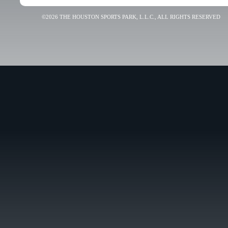
©2026 THE HOUSTON SPORTS PARK, L.L.C., ALL RIGHTS RESERVED