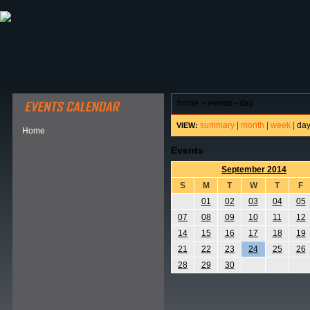
ABOUT HSP
EVENTS CALENDAR
FIELD RESE
home
>
events - day
summary
|
month
|
week
|
da
VIEW:
Home
Events
September 2014
S
M
T
W
T
F
01
02
03
04
05
07
08
09
10
11
12
14
15
16
17
18
19
21
22
23
24
25
26
28
29
30