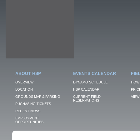
ABOUT HSP
EVENTS CALENDAR
FIE
OVERVIEW
DYNAMO SCHEDULE
HOW 
LOCATION
HSP CALENDAR
PRIC
GROUNDS MAP & PARKING
CURRENT FIELD
VIEW 
RESERVATIONS
PUCHASING TICKETS
RECENT NEWS
EMPLOYMENT
OPPORTUNITIES