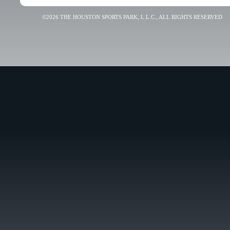
©2026 THE HOUSTON SPORTS PARK, L.L.C., ALL RIGHTS RESERVED