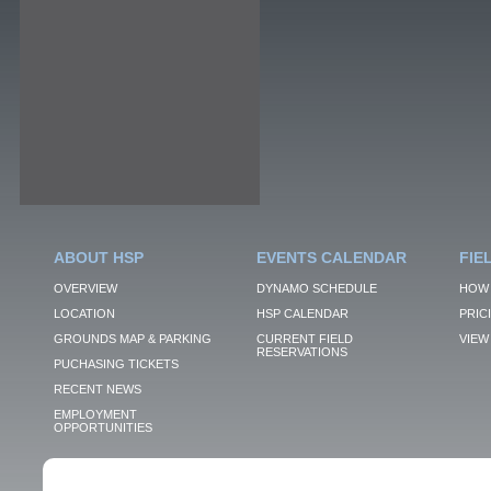
ABOUT HSP
EVENTS CALENDAR
FIE
OVERVIEW
DYNAMO SCHEDULE
HOW 
LOCATION
HSP CALENDAR
PRIC
GROUNDS MAP & PARKING
CURRENT FIELD
VIEW 
RESERVATIONS
PUCHASING TICKETS
RECENT NEWS
EMPLOYMENT
OPPORTUNITIES