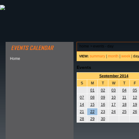
ABOUT HSP
EVENTS CALENDAR
FIELD RESE
home
>
events - day
summary
|
month
|
week
|
da
VIEW:
Home
Events
September 2014
S
M
T
W
T
F
01
02
03
04
05
07
08
09
10
11
12
14
15
16
17
18
19
21
22
23
24
25
26
28
29
30