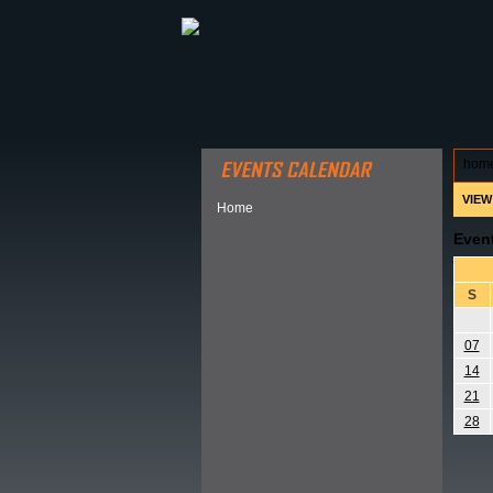
ABOUT HSP
EVENTS CALEN
hom
VIEW
Home
Even
S
07
14
21
28