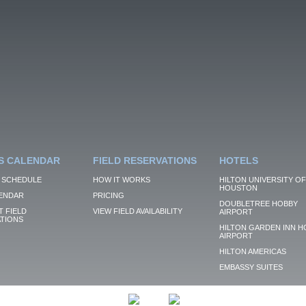
S CALENDAR
FIELD RESERVATIONS
HOTELS
 SCHEDULE
HOW IT WORKS
HILTON UNIVERSITY OF
HOUSTON
ENDAR
PRICING
DOUBLETREE HOBBY
 FIELD
VIEW FIELD AVAILABILITY
AIRPORT
TIONS
HILTON GARDEN INN H
AIRPORT
HILTON AMERICAS
EMBASSY SUITES