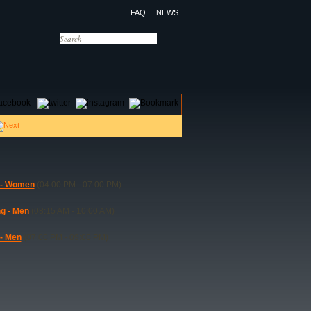
FAQ
NEWS
OTELS
CONTACT US
 - Women
(04:00 PM - 07:00 PM)
ng - Men
(08:15 AM - 10:00 AM)
 - Men
(07:00 PM - 09:00 PM)