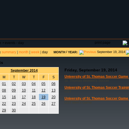
DAR
FIELD RESERVATIONS
TOURNAMENTS
H
print page
e
>
events - day
summary
|
month
|
week
|
day
/
September 19, 2014
:
MONTH
YEAR:
ts
Friday, September 19, 2014
September 2014
University of St. Thomas Soccer Game
M
T
W
T
F
S
St. Thomas Women's Soccer
01
02
03
04
05
06
University of St. Thomas Soccer Traini
08
09
10
11
12
13
UST
15
16
17
18
19
20
University of St. Thomas Soccer Game
UST Men's Game
22
23
24
25
26
27
29
30