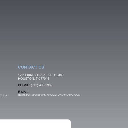
CONTACT US
12211 KIRBY DRIVE, SUITE 400
HOUSTON, TX 77045
PHONE:
(713) 433-3969
E-MAIL:
OBBY
HOUSTONSPORTSPK@HOUSTONDYNAMO.COM