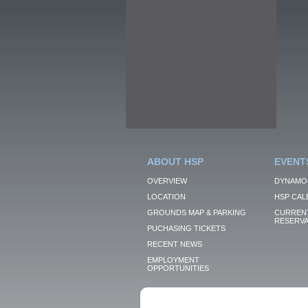
ABOUT HSP
EVENT
OVERVIEW
DYNAMO
LOCATION
HSP CAL
GROUNDS MAP & PARKING
CURRENT
RESERVA
PUCHASING TICKETS
RECENT NEWS
EMPLOYMENT
OPPORTUNITIES