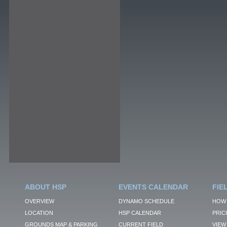
ABOUT HSP
EVENTS CALENDAR
FIE
OVERVIEW
DYNAMO SCHEDULE
HOW 
LOCATION
HSP CALENDAR
PRIC
GROUNDS MAP & PARKING
CURRENT FIELD
VIEW 