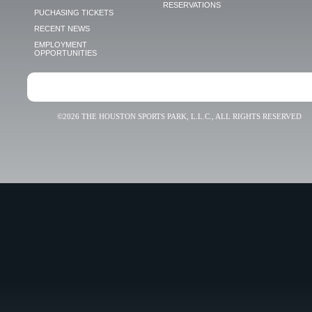
RESERVATIONS
PUCHASING TICKETS
RECENT NEWS
EMPLOYMENT
OPPORTUNITIES
©2026 THE HOUSTON SPORTS PARK, L.L.C., ALL RIGHTS RESERVED