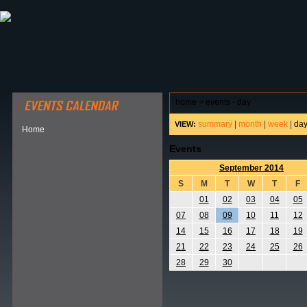
ABOUT HSP
EVENTS CALENDAR
FIELD RESE
home
>
events - day
summary
|
month
|
week
|
da
VIEW:
Home
Events
September 2014
S
M
T
W
T
F
01
02
03
04
05
07
08
09
10
11
12
14
15
16
17
18
19
21
22
23
24
25
26
28
29
30