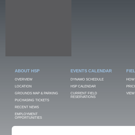
ABOUT HSP
EVENTS CALENDAR
FIE
OVERVIEW
DYNAMO SCHEDULE
HOW 
LOCATION
HSP CALENDAR
PRIC
GROUNDS MAP & PARKING
CURRENT FIELD
VIEW 
RESERVATIONS
PUCHASING TICKETS
RECENT NEWS
EMPLOYMENT
OPPORTUNITIES