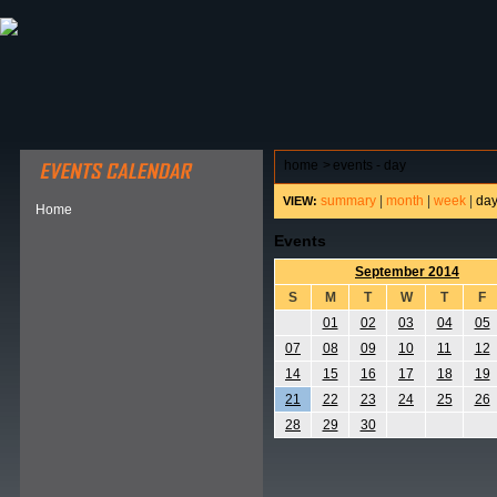
ABOUT HSP
EVENTS CALENDAR
FIELD RESE
home
>
events - day
summary
|
month
|
week
|
da
VIEW:
Home
Events
September 2014
S
M
T
W
T
F
01
02
03
04
05
07
08
09
10
11
12
14
15
16
17
18
19
21
22
23
24
25
26
28
29
30