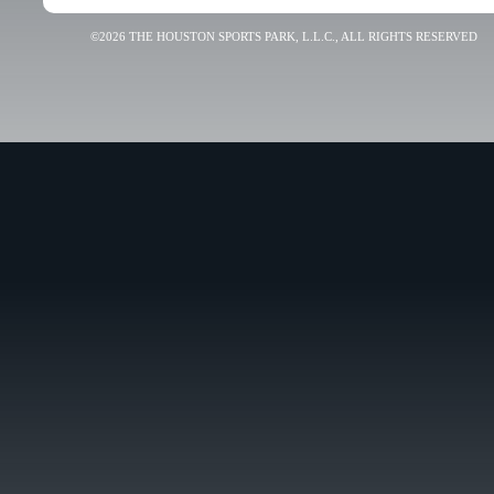
©2026 THE HOUSTON SPORTS PARK, L.L.C., ALL RIGHTS RESERVED