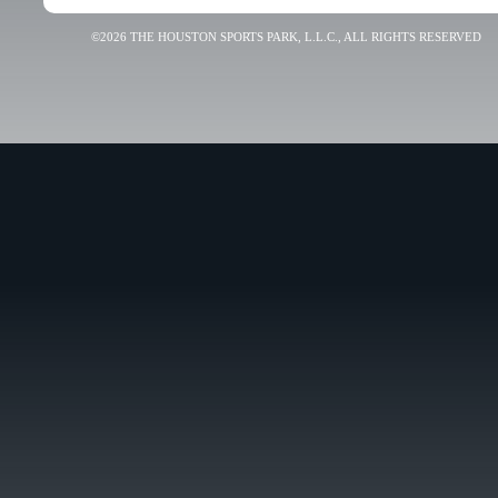
©2026 THE HOUSTON SPORTS PARK, L.L.C., ALL RIGHTS RESERVED