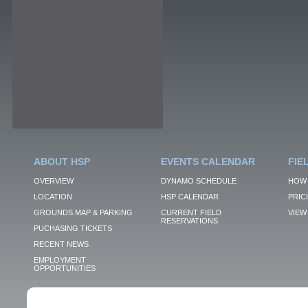
ABOUT HSP
EVENTS CALENDAR
FIE
OVERVIEW
DYNAMO SCHEDULE
HOW 
LOCATION
HSP CALENDAR
PRIC
GROUNDS MAP & PARKING
CURRENT FIELD
VIEW 
RESERVATIONS
PUCHASING TICKETS
RECENT NEWS
EMPLOYMENT
OPPORTUNITIES