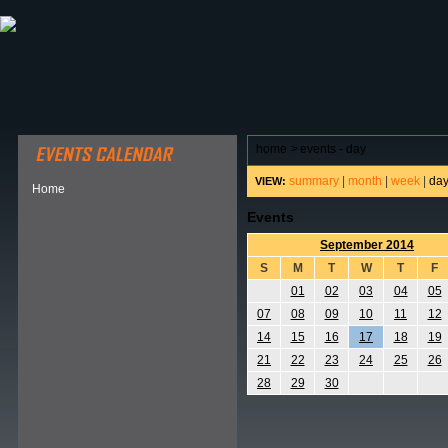
ABOUT HSP
EVENTS CALENDAR
FIELD RESE
home
>
events - day
summary
|
month
|
week
|
da
VIEW:
Home
Events
September 2014
S
M
T
W
T
F
01
02
03
04
05
07
08
09
10
11
12
14
15
16
17
18
19
21
22
23
24
25
26
28
29
30