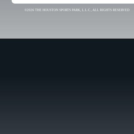
©2026 THE HOUSTON SPORTS PARK, L.L.C., ALL RIGHTS RESERVED