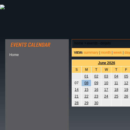
ABOUT HSP
EVENTS CALENDAR
FIELD RESE
home
>
events - details
summary
|
month
|
week
|
da
VIEW:
Home
June 2026
S
M
T
W
T
F
01
02
03
04
05
07
08
09
10
11
12
14
15
16
17
18
19
21
22
23
24
25
26
28
29
30