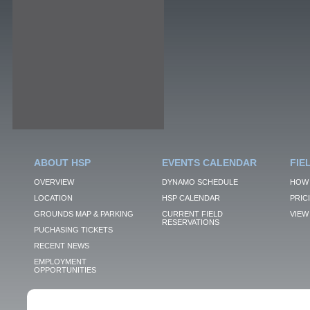
ABOUT HSP
EVENTS CALENDAR
FIE
OVERVIEW
DYNAMO SCHEDULE
HOW 
LOCATION
HSP CALENDAR
PRIC
GROUNDS MAP & PARKING
CURRENT FIELD
VIEW 
RESERVATIONS
PUCHASING TICKETS
RECENT NEWS
EMPLOYMENT
OPPORTUNITIES