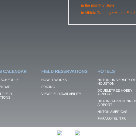
in the month of June
in Athlete Training + Health Field
S CALENDAR
FIELD RESERVATIONS
HOTELS
 SCHEDULE
HOW IT WORKS
HILTON UNIVERSITY OF
HOUSTON
ENDAR
PRICING
DOUBLETREE HOBBY
 FIELD
VIEW FIELD AVAILABILITY
AIRPORT
TIONS
HILTON GARDEN INN H
AIRPORT
HILTON AMERICAS
EMBASSY SUITES