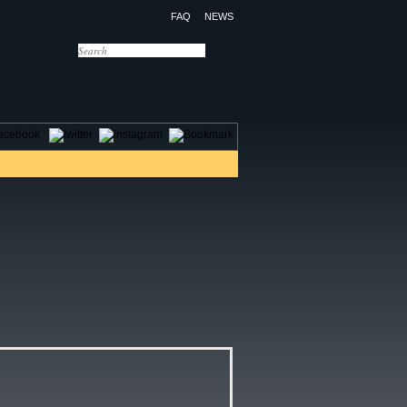
FAQ
NEWS
OTELS
CONTACT US