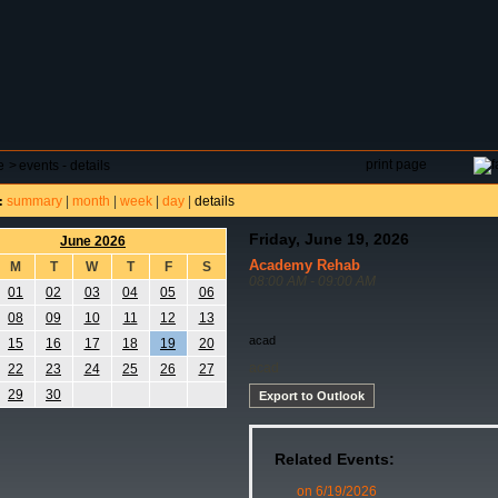
DAR
FIELD RESERVATIONS
TOURNAMENTS
H
print page
e
>
events - details
summary
|
month
|
week
|
day
|
details
:
Friday, June 19, 2026
June 2026
Academy Rehab
M
T
W
T
F
S
08:00 AM - 09:00 AM
01
02
03
04
05
06
08
09
10
11
12
13
acad
15
16
17
18
19
20
acad
22
23
24
25
26
27
29
30
Export to Outlook
Related Events:
on 6/19/2026