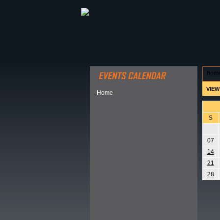
ABOUT HSP
EVENTS CALEN
hom
VIEW
Home
S
07
14
21
28