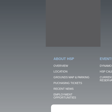
ABOUT HSP
EVENT
OVERVIEW
DYNAMO
LOCATION
HSP CAL
GROUNDS MAP & PARKING
CURRENT
RESERVA
PUCHASING TICKETS
RECENT NEWS
EMPLOYMENT
OPPORTUNITIES