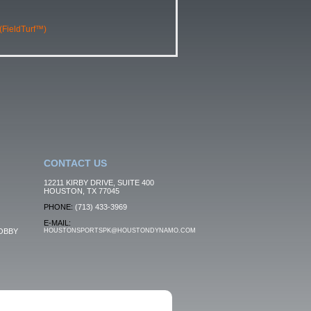
 (FieldTurf™)
CONTACT US
12211 KIRBY DRIVE, SUITE 400
HOUSTON, TX 77045
PHONE:
(713) 433-3969
E-MAIL:
OBBY
HOUSTONSPORTSPK@HOUSTONDYNAMO.COM