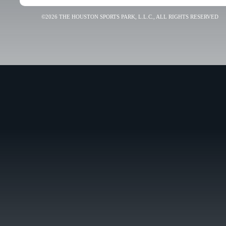
©2026 THE HOUSTON SPORTS PARK, L.L.C., ALL RIGHTS RESERVED