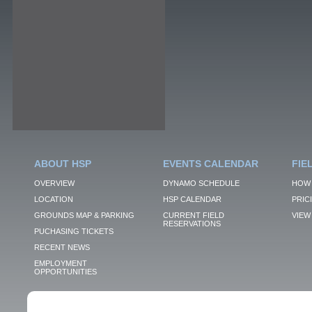
ABOUT HSP
EVENTS CALENDAR
FIE
OVERVIEW
DYNAMO SCHEDULE
HOW 
LOCATION
HSP CALENDAR
PRIC
GROUNDS MAP & PARKING
CURRENT FIELD
VIEW 
RESERVATIONS
PUCHASING TICKETS
RECENT NEWS
EMPLOYMENT
OPPORTUNITIES