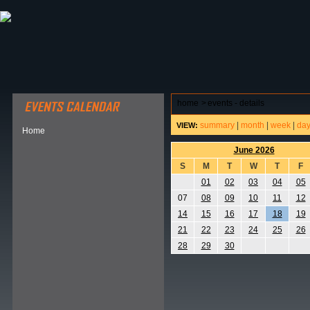
ABOUT HSP
EVENTS CALENDAR
FIELD RESE
home
>
events - details
summary
|
month
|
week
|
da
VIEW:
Home
June 2026
S
M
T
W
T
F
01
02
03
04
05
07
08
09
10
11
12
14
15
16
17
18
19
21
22
23
24
25
26
28
29
30