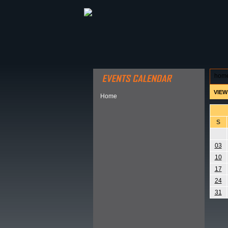
ABOUT HSP
EVENTS CALEN
hom
VIEW
Home
S
03
10
17
24
31