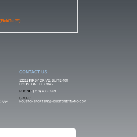
 (FieldTurf™)
CONTACT US
12211 KIRBY DRIVE, SUITE 400
HOUSTON, TX 77045
PHONE:
(713) 433-3969
E-MAIL:
OBBY
HOUSTONSPORTSPK@HOUSTONDYNAMO.COM