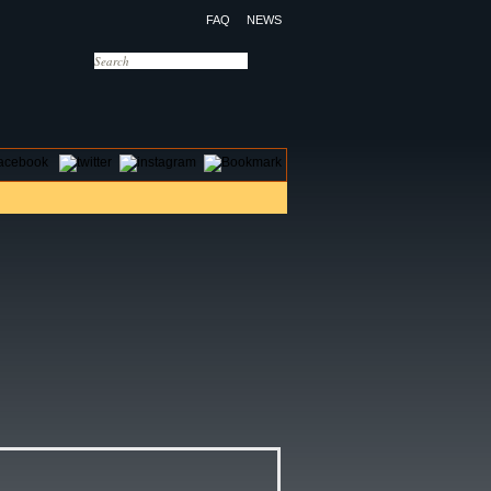
FAQ
NEWS
OTELS
CONTACT US