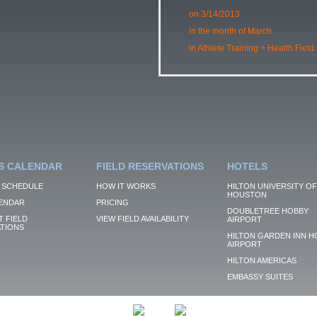
on 3/14/2013
in the month of March
in Athlete Training + Health Field
S CALENDAR
FIELD RESERVATIONS
HOTELS
 SCHEDULE
HOW IT WORKS
HILTON UNIVERSITY OF
HOUSTON
ENDAR
PRICING
DOUBLETREE HOBBY
 FIELD
VIEW FIELD AVAILABILITY
AIRPORT
TIONS
HILTON GARDEN INN H
AIRPORT
HILTON AMERICAS
EMBASSY SUITES