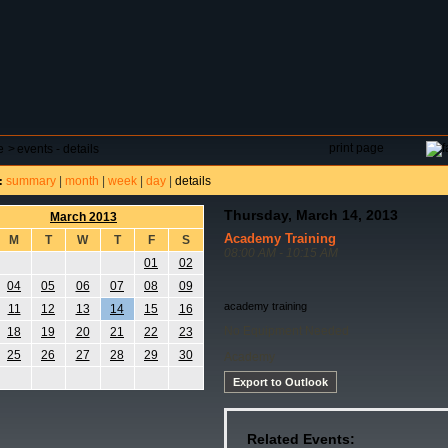
DAR
FIELD RESERVATIONS
TOURNAMENTS
H
print page
e
>
events - details
summary
|
month
|
week
|
day
|
details
:
Thursday, March 14, 2013
March 2013
Academy Training
M
T
W
T
F
S
08:00 AM - 10:15 AM
01
02
04
05
06
07
08
09
academy training
11
12
13
14
15
16
No Equipment Needed
18
19
20
21
22
23
25
26
27
28
29
30
Academy
Export to Outlook
Related Events: