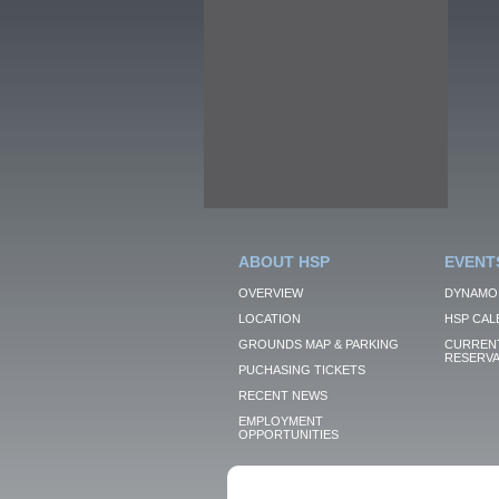
ABOUT HSP
EVENT
OVERVIEW
DYNAMO
LOCATION
HSP CAL
GROUNDS MAP & PARKING
CURRENT
RESERVA
PUCHASING TICKETS
RECENT NEWS
EMPLOYMENT
OPPORTUNITIES