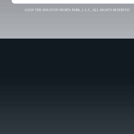
©2026 THE HOUSTON SPORTS PARK, L.L.C., ALL RIGHTS RESERVED