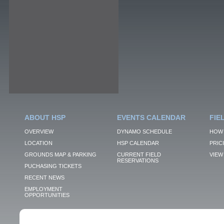
ABOUT HSP
EVENTS CALENDAR
FIE
OVERVIEW
DYNAMO SCHEDULE
HOW 
LOCATION
HSP CALENDAR
PRIC
GROUNDS MAP & PARKING
CURRENT FIELD
VIEW 
RESERVATIONS
PUCHASING TICKETS
RECENT NEWS
EMPLOYMENT
OPPORTUNITIES