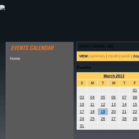
ABOUT HSP
EVENTS CALENDAR
FIELD RESE
home
>
events - day
summary
|
month
|
week
|
da
VIEW:
Home
Events
March 2013
S
M
T
W
T
F
01
03
04
05
06
07
08
10
11
12
13
14
15
17
18
19
20
21
22
24
25
26
27
28
29
31