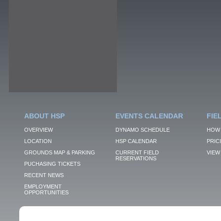
ABOUT HSP
EVENTS CALENDAR
FIE
OVERVIEW
DYNAMO SCHEDULE
HOW 
LOCATION
HSP CALENDAR
PRIC
GROUNDS MAP & PARKING
CURRENT FIELD
VIEW 
RESERVATIONS
PUCHASING TICKETS
RECENT NEWS
EMPLOYMENT
OPPORTUNITIES