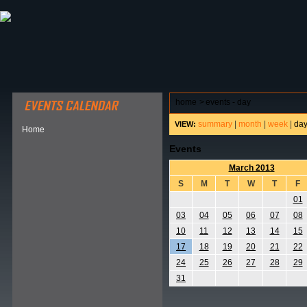
ABOUT HSP
EVENTS CALENDAR
FIELD RESE
home
>
events - day
summary
|
month
|
week
|
da
VIEW:
Home
Events
March 2013
S
M
T
W
T
F
01
03
04
05
06
07
08
10
11
12
13
14
15
17
18
19
20
21
22
24
25
26
27
28
29
31