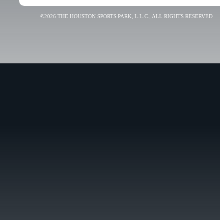
©2026 THE HOUSTON SPORTS PARK, L.L.C., ALL RIGHTS RESERVED