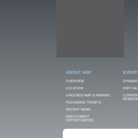
ABOUT HSP
EVENT
OVERVIEW
DYNAMO
LOCATION
HSP CAL
GROUNDS MAP & PARKING
CURRENT
RESERVA
PUCHASING TICKETS
RECENT NEWS
EMPLOYMENT
OPPORTUNITIES