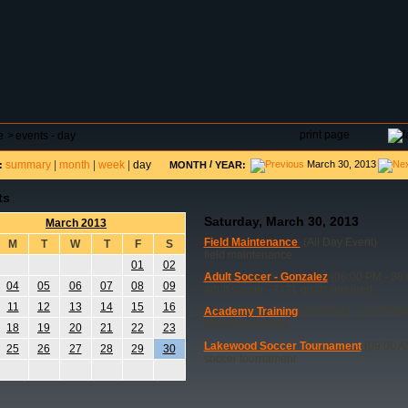
DAR
FIELD RESERVATIONS
TOURNAMENTS
H
print page
e
>
events - day
summary
|
month
|
week
|
day
/
March 30, 2013
:
MONTH
YEAR:
ts
Saturday, March 30, 2013
March 2013
Field Maintenance
(All Day Event)
M
T
W
T
F
S
field maintenance
01
02
Adult Soccer - Gonzalez
(06:00 PM - 08
04
05
06
07
08
09
adult soccer - 7x21 goals required
11
12
13
14
15
16
Academy Training
(08:00 AM - 10:00 AM
academy training
18
19
20
21
22
23
Lakewood Soccer Tournament
(09:00 A
25
26
27
28
29
30
soccer tournament