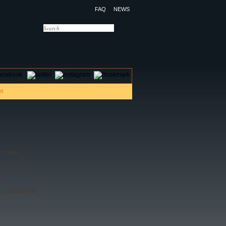
FAQ
NEWS
OTELS
CONTACT US
:00 PM)
)
M - 09:00 PM)