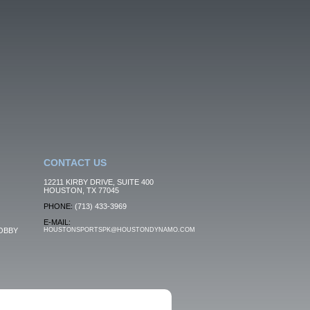
CONTACT US
12211 KIRBY DRIVE, SUITE 400
HOUSTON, TX 77045
PHONE:
(713) 433-3969
E-MAIL:
OBBY
HOUSTONSPORTSPK@HOUSTONDYNAMO.COM