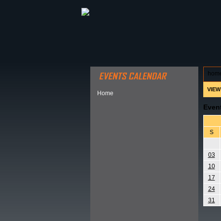
ABOUT HSP
EVENTS CALEN
hom
VIEW
Home
Even
S
03
10
17
24
31