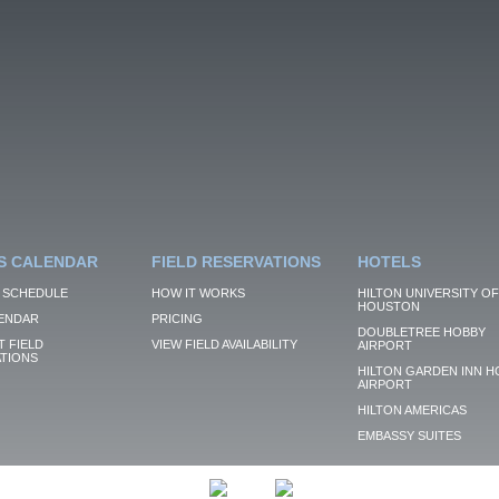
S CALENDAR
FIELD RESERVATIONS
HOTELS
 SCHEDULE
HOW IT WORKS
HILTON UNIVERSITY OF
HOUSTON
ENDAR
PRICING
DOUBLETREE HOBBY
 FIELD
VIEW FIELD AVAILABILITY
AIRPORT
TIONS
HILTON GARDEN INN H
AIRPORT
HILTON AMERICAS
EMBASSY SUITES