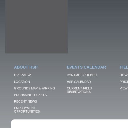
ABOUT HSP
EVENTS CALENDAR
FIE
OVERVIEW
DYNAMO SCHEDULE
HOW 
LOCATION
HSP CALENDAR
PRIC
GROUNDS MAP & PARKING
CURRENT FIELD
VIEW 
RESERVATIONS
PUCHASING TICKETS
RECENT NEWS
EMPLOYMENT
OPPORTUNITIES