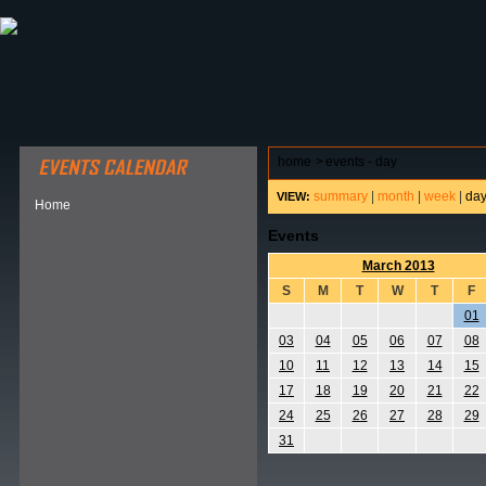
ABOUT HSP
EVENTS CALENDAR
FIELD RESE
home
>
events - day
summary
|
month
|
week
|
da
VIEW:
Home
Events
March 2013
S
M
T
W
T
F
01
03
04
05
06
07
08
10
11
12
13
14
15
17
18
19
20
21
22
24
25
26
27
28
29
31