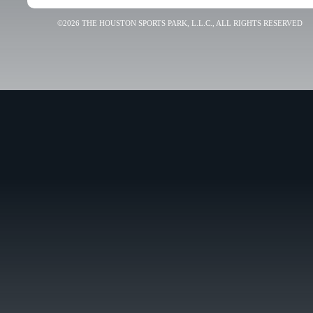
©2026 THE HOUSTON SPORTS PARK, L.L.C., ALL RIGHTS RESERVED