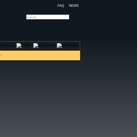
FAQ
NEWS
OTELS
CONTACT US
)
 PM)