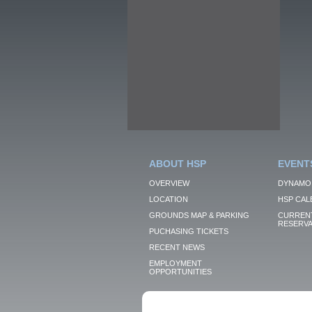
ABOUT HSP
EVENT
OVERVIEW
DYNAMO
LOCATION
HSP CAL
GROUNDS MAP & PARKING
CURRENT
RESERVA
PUCHASING TICKETS
RECENT NEWS
EMPLOYMENT
OPPORTUNITIES