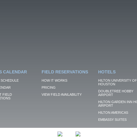
S CALENDAR
FIELD RESERVATIONS
HOTELS
 SCHEDULE
HOW IT WORKS
HILTON UNIVERSITY OF
HOUSTON
ENDAR
PRICING
DOUBLETREE HOBBY
 FIELD
VIEW FIELD AVAILABILITY
AIRPORT
TIONS
HILTON GARDEN INN H
AIRPORT
HILTON AMERICAS
EMBASSY SUITES