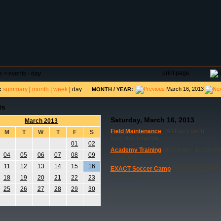
DAR
FIELD RESERVATIONS
TOURNAMENTS
H
print page
e
>
events - day
summary
|
month
|
week
|
day
/
March 16, 2013
:
MONTH
YEAR:
ts
Saturday, March 16, 2013
March 2013
Field Maintenance
(All Day Event)
M
T
W
T
F
S
field maintenance
01
02
Academy Training
(08:00 AM - 10:00 AM
04
05
06
07
08
09
AcadTrain
11
12
13
14
15
16
EXACT Soccer Camp
(07:00 AM - 06:00
Soccer camp
18
19
20
21
22
23
25
26
27
28
29
30