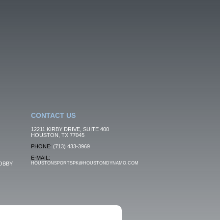
CONTACT US
12211 KIRBY DRIVE, SUITE 400
HOUSTON, TX 77045
PHONE:
(713) 433-3969
E-MAIL:
OBBY
HOUSTONSPORTSPK@HOUSTONDYNAMO.COM