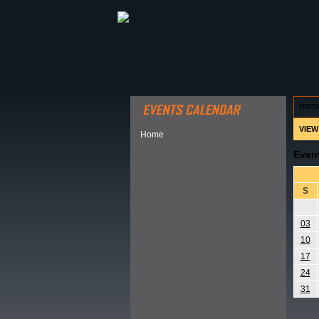
ABOUT HSP
EVENTS CALEN
hom
VIEW
Home
Even
S
03
10
17
24
31