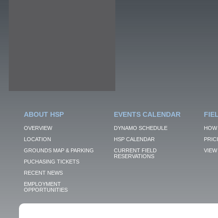
ABOUT HSP
EVENTS CALENDAR
FIE
OVERVIEW
DYNAMO SCHEDULE
HOW 
LOCATION
HSP CALENDAR
PRIC
GROUNDS MAP & PARKING
CURRENT FIELD
VIEW 
RESERVATIONS
PUCHASING TICKETS
RECENT NEWS
EMPLOYMENT
OPPORTUNITIES