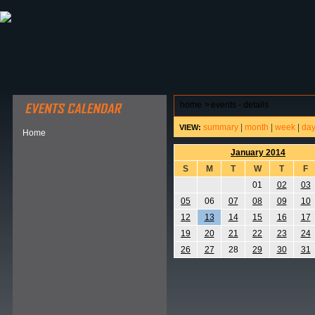
ABOUT HSP
EVENTS CALENDAR
FIELD RESE
home
>
events - details
summary
|
month
|
week
|
da
VIEW:
Home
January 2014
S
M
T
W
T
F
01
02
03
05
06
07
08
09
10
12
13
14
15
16
17
19
20
21
22
23
24
26
27
28
29
30
31