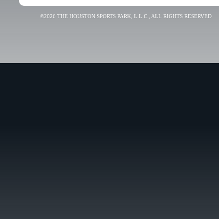
©2026 THE HOUSTON SPORTS PARK, L.L.C., ALL RIGHTS RESERVED