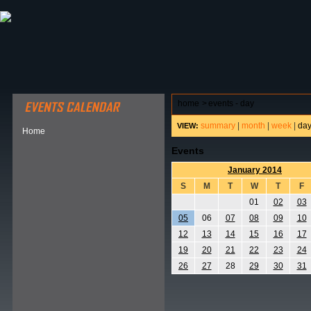
ABOUT HSP
EVENTS CALENDAR
FIELD RESE
home
>
events - day
summary
|
month
|
week
|
da
VIEW:
Home
Events
January 2014
S
M
T
W
T
F
01
02
03
05
06
07
08
09
10
12
13
14
15
16
17
19
20
21
22
23
24
26
27
28
29
30
31