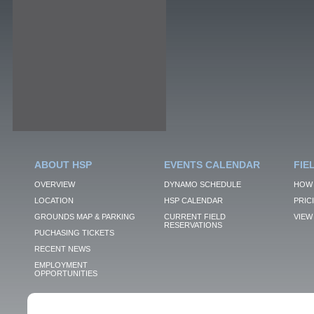
ABOUT HSP
EVENTS CALENDAR
FIE
OVERVIEW
DYNAMO SCHEDULE
HOW 
LOCATION
HSP CALENDAR
PRIC
GROUNDS MAP & PARKING
CURRENT FIELD
VIEW 
RESERVATIONS
PUCHASING TICKETS
RECENT NEWS
EMPLOYMENT
OPPORTUNITIES