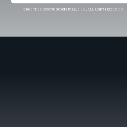
©2026 THE HOUSTON SPORTS PARK, L.L.C., ALL RIGHTS RESERVED