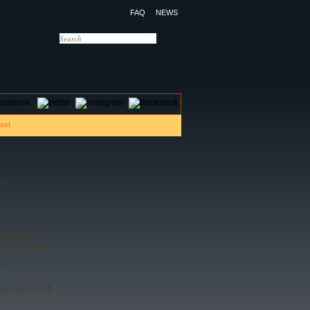
FAQ
NEWS
OTELS
CONTACT US
)
10:45 PM)
ipment required
)
M - 06:00 PM)