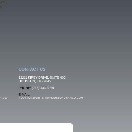
 PM)
s
CONTACT US
12211 KIRBY DRIVE, SUITE 400
HOUSTON, TX 77045
PHONE:
(713) 433-3969
E-MAIL:
OBBY
HOUSTONSPORTSPK@HOUSTONDYNAMO.COM