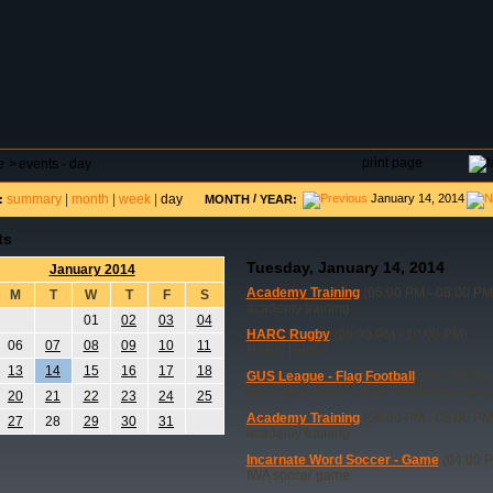
DAR
FIELD RESERVATIONS
TOURNAMENTS
H
print page
e
>
events - day
summary
|
month
|
week
|
day
/
January 14, 2014
:
MONTH
YEAR:
ts
Tuesday, January 14, 2014
January 2014
Academy Training
(05:00 PM - 08:00 PM
M
T
W
T
F
S
academy training
01
02
03
04
HARC Rugby
(08:00 PM - 10:00 PM)
06
07
08
09
10
11
HARC Rugby
13
14
15
16
17
18
GUS League - Flag Football
(06:45 PM - 
adult flag football game - additional equ
20
21
22
23
24
25
Academy Training
(06:30 PM - 08:00 PM
27
28
29
30
31
academy training
Incarnate Word Soccer - Game
(04:00 P
IWA soccer game