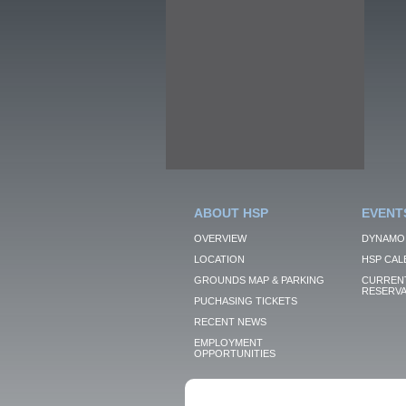
ABOUT HSP
EVENT
OVERVIEW
DYNAMO
LOCATION
HSP CAL
GROUNDS MAP & PARKING
CURRENT
RESERVA
PUCHASING TICKETS
RECENT NEWS
EMPLOYMENT
OPPORTUNITIES