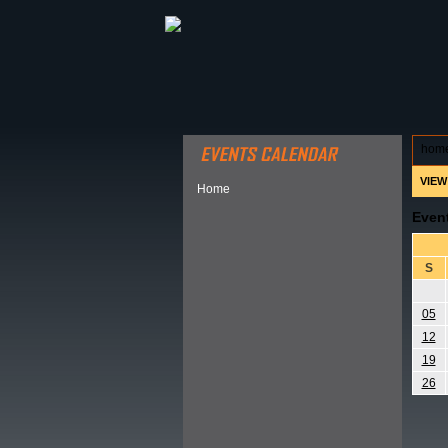
ABOUT HSP
EVENTS CALEN
hom
VIEW
Home
Even
S
05
12
19
26