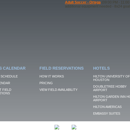
Adult Soccer - Ortega
(09:00 PM - 11:00
additional equipment needed - 8x24 goal
S CALENDAR
FIELD RESERVATIONS
HOTELS
 SCHEDULE
HOW IT WORKS
HILTON UNIVERSITY OF
HOUSTON
ENDAR
PRICING
DOUBLETREE HOBBY
 FIELD
VIEW FIELD AVAILABILITY
AIRPORT
TIONS
HILTON GARDEN INN H
AIRPORT
HILTON AMERICAS
EMBASSY SUITES