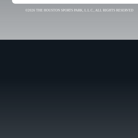
©2026 THE HOUSTON SPORTS PARK, L.L.C., ALL RIGHTS RESERVED