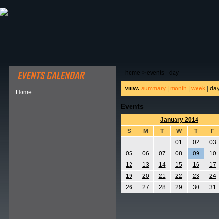
ABOUT HSP
EVENTS CALENDAR
FIELD RESE
home
>
events - day
summary
|
month
|
week
|
da
VIEW:
Home
Events
January 2014
S
M
T
W
T
F
01
02
03
05
06
07
08
09
10
12
13
14
15
16
17
19
20
21
22
23
24
26
27
28
29
30
31