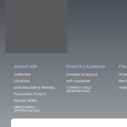
ABOUT HSP
EVENTS CALENDAR
FIE
OVERVIEW
DYNAMO SCHEDULE
HOW 
LOCATION
HSP CALENDAR
PRIC
GROUNDS MAP & PARKING
CURRENT FIELD
VIEW 
RESERVATIONS
PUCHASING TICKETS
RECENT NEWS
EMPLOYMENT
OPPORTUNITIES