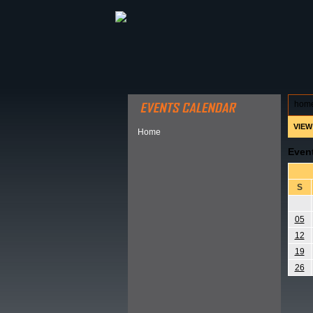
ABOUT HSP
EVENTS CALEN
hom
VIEW
Home
Even
S
05
12
19
26