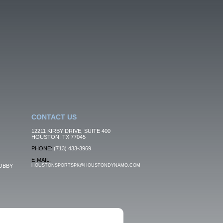
CONTACT US
12211 KIRBY DRIVE, SUITE 400
HOUSTON, TX 77045
PHONE:
(713) 433-3969
E-MAIL:
OBBY
HOUSTONSPORTSPK@HOUSTONDYNAMO.COM