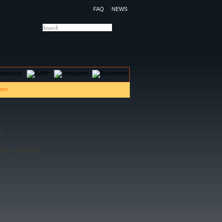
FAQ
NEWS
OTELS
CONTACT US
)
PM - 06:00 PM)