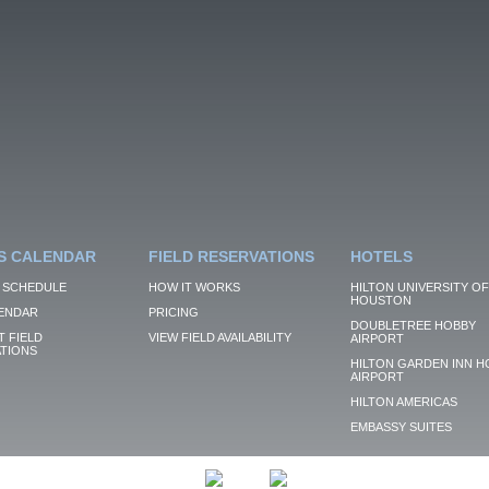
S CALENDAR
FIELD RESERVATIONS
HOTELS
 SCHEDULE
HOW IT WORKS
HILTON UNIVERSITY OF
HOUSTON
ENDAR
PRICING
DOUBLETREE HOBBY
 FIELD
VIEW FIELD AVAILABILITY
AIRPORT
TIONS
HILTON GARDEN INN H
AIRPORT
HILTON AMERICAS
EMBASSY SUITES