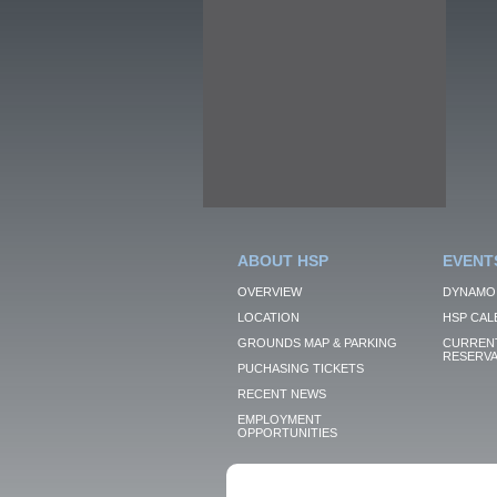
ABOUT HSP
EVENT
OVERVIEW
DYNAMO
LOCATION
HSP CAL
GROUNDS MAP & PARKING
CURRENT
RESERVA
PUCHASING TICKETS
RECENT NEWS
EMPLOYMENT
OPPORTUNITIES