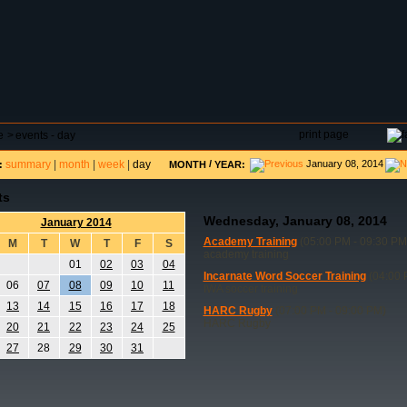
DAR
FIELD RESERVATIONS
TOURNAMENTS
H
print page
e
>
events - day
summary
|
month
|
week
|
day
/
January 08, 2014
:
MONTH
YEAR:
ts
Wednesday, January 08, 2014
January 2014
Academy Training
(05:00 PM - 09:30 PM
M
T
W
T
F
S
academy training
01
02
03
04
Incarnate Word Soccer Training
(04:00 
06
07
08
09
10
11
IWA soccer training
13
14
15
16
17
18
HARC Rugby
(07:00 PM - 09:00 PM)
HARC Rugby
20
21
22
23
24
25
27
28
29
30
31