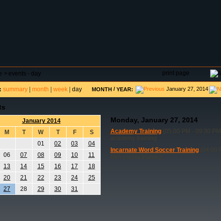
DAR
FIELD RESERVATIONS
TOURNAMENTS
H
print page
e
>
events - day
summary
|
month
|
week
|
day
/
January 27, 2014
:
MONTH
YEAR:
ts
Monday, January 27, 2014
January 2014
Academy Training
(05:00 PM - 09:30 PM
M
T
W
T
F
S
academy training
01
02
03
04
Incarnate Word Soccer Training
(04:00 
06
07
08
09
10
11
IWA soccer training
13
14
15
16
17
18
20
21
22
23
24
25
27
28
29
30
31