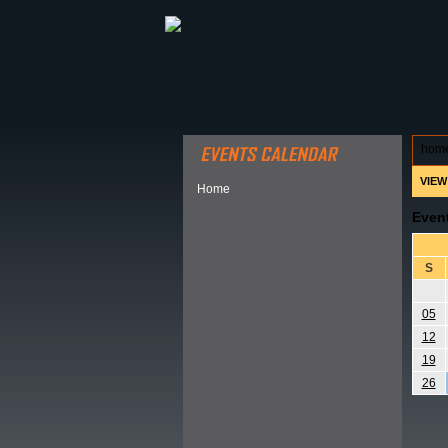
ABOUT HSP
EVENTS CALEN
hom
VIEW
Home
Even
S
05
12
19
26