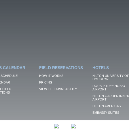
S CALENDAR
FIELD RESERVATIONS
HOTELS
 SCHEDULE
HOW IT WORKS
HILTON UNIVERSITY OF
HOUSTON
ENDAR
PRICING
DOUBLETREE HOBBY
 FIELD
VIEW FIELD AVAILABILITY
AIRPORT
TIONS
HILTON GARDEN INN H
AIRPORT
HILTON AMERICAS
EMBASSY SUITES