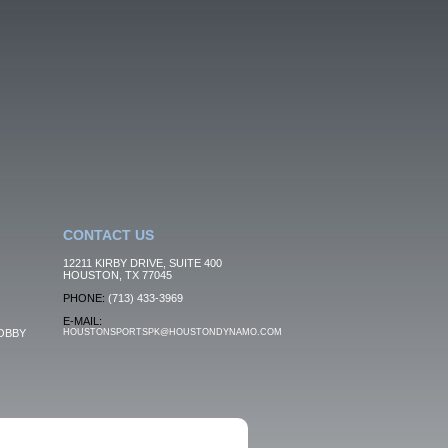
CONTACT US
12211 KIRBY DRIVE, SUITE 400
HOUSTON, TX 77045
PHONE:
(713) 433-3969
E-MAIL:
OBBY
HOUSTONSPORTSPK@HOUSTONDYNAMO.COM