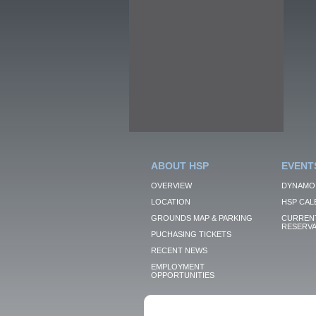
ABOUT HSP
EVENT
OVERVIEW
DYNAMO
LOCATION
HSP CAL
GROUNDS MAP & PARKING
CURRENT
RESERVA
PUCHASING TICKETS
RECENT NEWS
EMPLOYMENT
OPPORTUNITIES