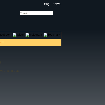
FAQ
NEWS
OTELS
CONTACT US
)
PM - 06:00 PM)