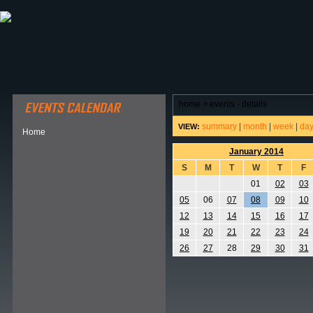
ABOUT HSP
EVENTS CALENDAR
FIELD RESE
home
>
events - details
summary
|
month
|
week
|
da
VIEW:
Home
January 2014
S
M
T
W
T
F
01
02
03
05
06
07
08
09
10
12
13
14
15
16
17
19
20
21
22
23
24
26
27
28
29
30
31