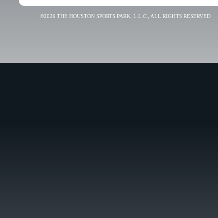
©2026 THE HOUSTON SPORTS PARK, L.L.C., ALL RIGHTS RESERVED