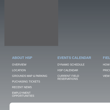
ABOUT HSP
EVENTS CALENDAR
FIE
OVERVIEW
DYNAMO SCHEDULE
HOW 
LOCATION
HSP CALENDAR
PRIC
GROUNDS MAP & PARKING
CURRENT FIELD
VIEW 
RESERVATIONS
PUCHASING TICKETS
RECENT NEWS
EMPLOYMENT
OPPORTUNITIES