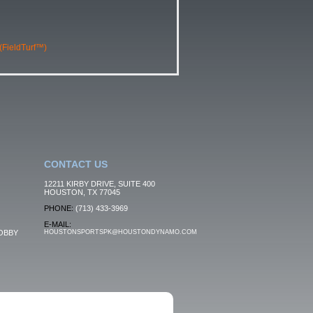
 (FieldTurf™)
CONTACT US
12211 KIRBY DRIVE, SUITE 400
HOUSTON, TX 77045
PHONE:
(713) 433-3969
E-MAIL:
OBBY
HOUSTONSPORTSPK@HOUSTONDYNAMO.COM