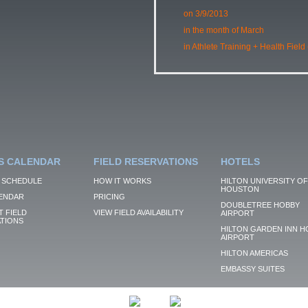
on 3/9/2013
in the month of March
in Athlete Training + Health Field
S CALENDAR
FIELD RESERVATIONS
HOTELS
 SCHEDULE
HOW IT WORKS
HILTON UNIVERSITY OF
HOUSTON
ENDAR
PRICING
DOUBLETREE HOBBY
 FIELD
VIEW FIELD AVAILABILITY
AIRPORT
TIONS
HILTON GARDEN INN H
AIRPORT
HILTON AMERICAS
EMBASSY SUITES