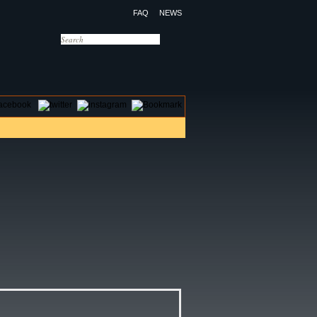
FAQ
NEWS
OTELS
CONTACT US