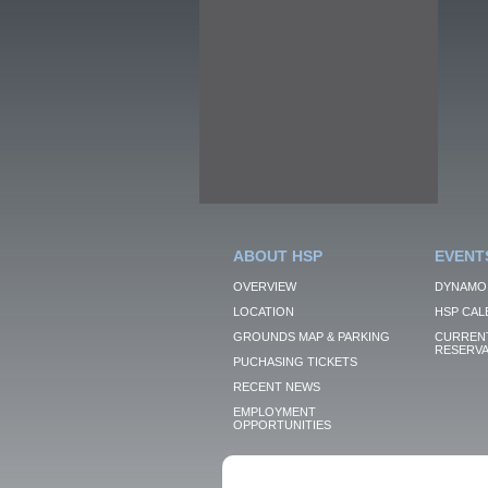
ABOUT HSP
EVENT
OVERVIEW
DYNAMO
LOCATION
HSP CAL
GROUNDS MAP & PARKING
CURRENT
RESERVA
PUCHASING TICKETS
RECENT NEWS
EMPLOYMENT
OPPORTUNITIES