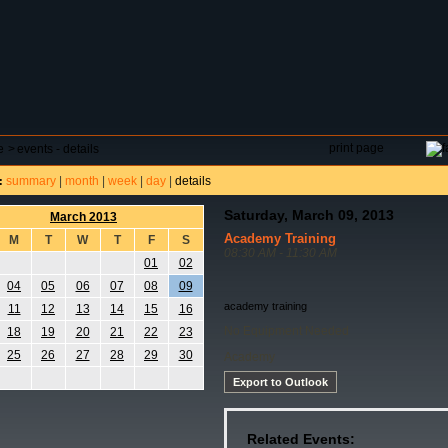
DAR
FIELD RESERVATIONS
TOURNAMENTS
H
print page
e
>
events - details
summary
|
month
|
week
|
day
|
details
:
Saturday, March 09, 2013
March 2013
Academy Training
M
T
W
T
F
S
08:30 AM - 11:30 AM
01
02
04
05
06
07
08
09
academy training
11
12
13
14
15
16
No Equipment Needed
18
19
20
21
22
23
25
26
27
28
29
30
Academy
Export to Outlook
Related Events: