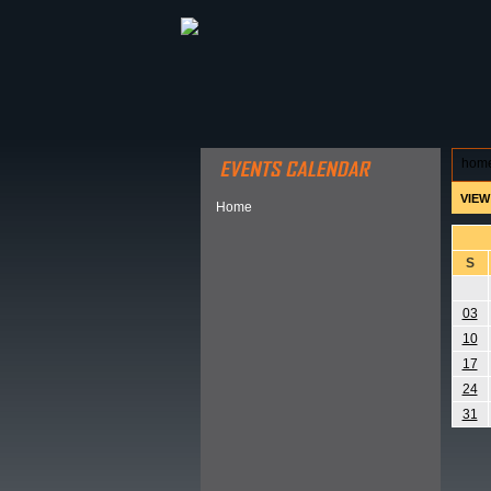
ABOUT HSP
EVENTS CALEN
hom
VIEW
Home
S
03
10
17
24
31