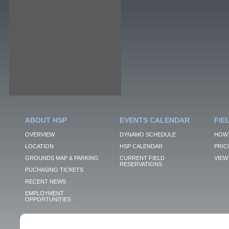
ABOUT HSP
EVENTS CALENDAR
FIE
OVERVIEW
DYNAMO SCHEDULE
HOW 
LOCATION
HSP CALENDAR
PRIC
GROUNDS MAP & PARKING
CURRENT FIELD
VIEW 
RESERVATIONS
PUCHASING TICKETS
RECENT NEWS
EMPLOYMENT
OPPORTUNITIES