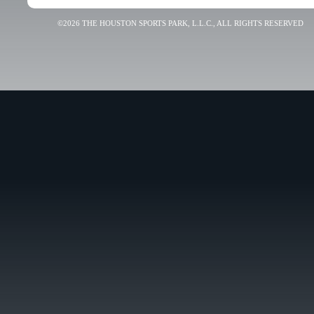
©2026 THE HOUSTON SPORTS PARK, L.L.C., ALL RIGHTS RESERVED