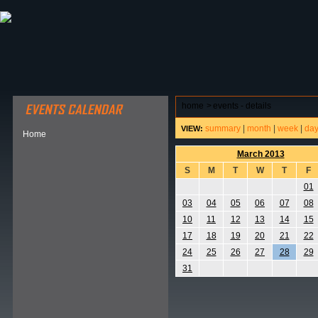
ABOUT HSP
EVENTS CALENDAR
FIELD RESE
home
>
events - details
summary
|
month
|
week
|
da
VIEW:
Home
March 2013
S
M
T
W
T
F
01
03
04
05
06
07
08
10
11
12
13
14
15
17
18
19
20
21
22
24
25
26
27
28
29
31