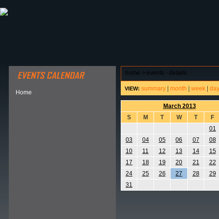
ABOUT HSP
EVENTS CALENDAR
FIELD RESE
home
>
events - details
summary
|
month
|
week
|
da
VIEW:
Home
March 2013
S
M
T
W
T
F
01
03
04
05
06
07
08
10
11
12
13
14
15
17
18
19
20
21
22
24
25
26
27
28
29
31