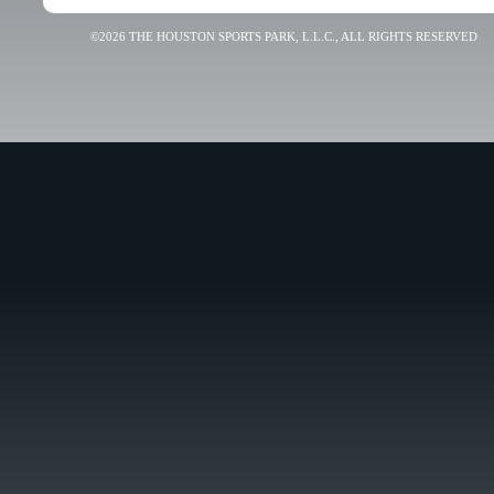
©2026 THE HOUSTON SPORTS PARK, L.L.C., ALL RIGHTS RESERVED