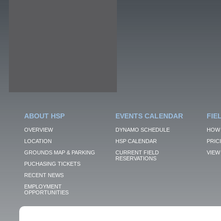
ABOUT HSP
EVENTS CALENDAR
FIE
OVERVIEW
DYNAMO SCHEDULE
HOW 
LOCATION
HSP CALENDAR
PRIC
GROUNDS MAP & PARKING
CURRENT FIELD
VIEW 
RESERVATIONS
PUCHASING TICKETS
RECENT NEWS
EMPLOYMENT
OPPORTUNITIES