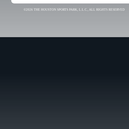
©2026 THE HOUSTON SPORTS PARK, L.L.C., ALL RIGHTS RESERVED