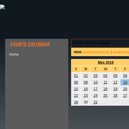
ABOUT HSP
EVENTS CALENDAR
FIELD RESE
home
>
events - details
summary
|
month
|
week
|
da
VIEW:
Home
May 2016
S
M
T
W
T
F
01
02
03
04
05
06
08
09
10
11
12
13
15
16
17
18
19
20
22
23
24
25
26
27
29
30
31