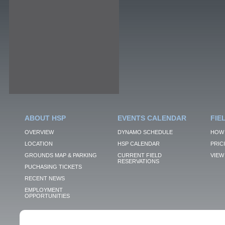
ABOUT HSP
EVENTS CALENDAR
FIE
OVERVIEW
DYNAMO SCHEDULE
HOW 
LOCATION
HSP CALENDAR
PRIC
GROUNDS MAP & PARKING
CURRENT FIELD
VIEW 
RESERVATIONS
PUCHASING TICKETS
RECENT NEWS
EMPLOYMENT
OPPORTUNITIES