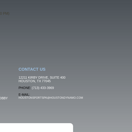
00 PM)
CONTACT US
12211 KIRBY DRIVE, SUITE 400
HOUSTON, TX 77045
PHONE:
(713) 433-3969
E-MAIL:
OBBY
HOUSTONSPORTSPK@HOUSTONDYNAMO.COM