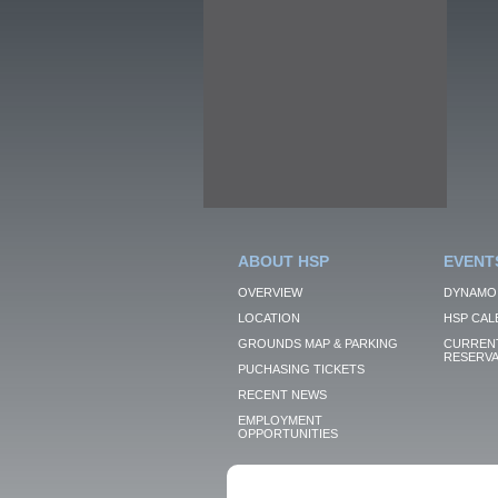
ABOUT HSP
EVENT
OVERVIEW
DYNAMO
LOCATION
HSP CAL
GROUNDS MAP & PARKING
CURRENT
RESERVA
PUCHASING TICKETS
RECENT NEWS
EMPLOYMENT
OPPORTUNITIES