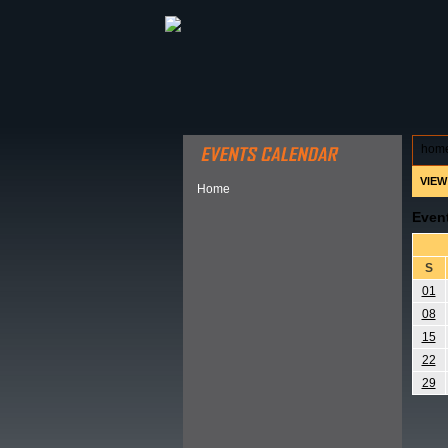
ABOUT HSP
EVENTS CALEN
hom
VIEW
Home
Even
S
01
08
15
22
29