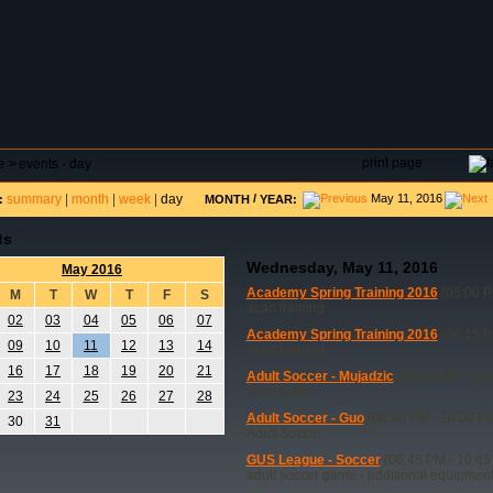
DAR
FIELD RESERVATIONS
TOURNAMENTS
H
print page
e
>
events - day
summary
|
month
|
week
|
day
/
May 11, 2016
:
MONTH
YEAR:
ts
Wednesday, May 11, 2016
May 2016
Academy Spring Training 2016
(05:00 P
M
T
W
T
F
S
acad training
02
03
04
05
06
07
Academy Spring Training 2016
(06:15 P
09
10
11
12
13
14
acad training
16
17
18
19
20
21
Adult Soccer - Mujadzic
(08:00 PM - 10:
8x24 goals
23
24
25
26
27
28
Adult Soccer - Guo
(08:00 PM - 10:00 P
30
31
Adult Soccer
GUS League - Soccer
(06:45 PM - 10:45
adult soccer game - additional equipmen