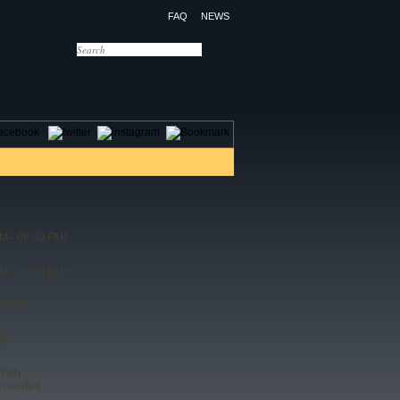
FAQ
NEWS
OTELS
CONTACT US
M - 08:00 PM)
M - 07:45 PM)
00 PM)
M)
 PM)
t needed