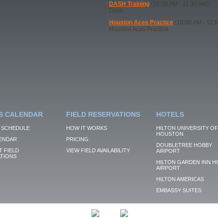
DASH Training
(10:00 AM - 11:30 AM)
Dash
Houston Aces Practice
(10:00 AM - 12:
Houston Aces Practice
S CALENDAR
FIELD RESERVATIONS
HOTELS
 SCHEDULE
HOW IT WORKS
HILTON UNIVERSITY OF
HOUSTON
ENDAR
PRICING
DOUBLETREE HOBBY
 FIELD
VIEW FIELD AVAILABILITY
AIRPORT
TIONS
HILTON GARDEN INN H
AIRPORT
HILTON AMERICAS
EMBASSY SUITES