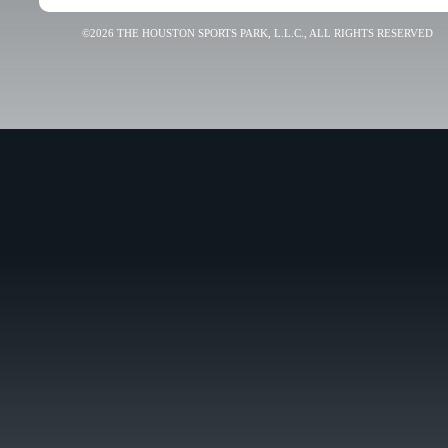
©2026 THE HOUSTON SPORTS PARK, L.L.C., ALL RIGHTS RESERVED