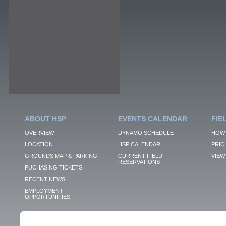
ABOUT HSP
EVENTS CALENDAR
FIE
OVERVIEW
DYNAMO SCHEDULE
HOW 
LOCATION
HSP CALENDAR
PRIC
GROUNDS MAP & PARKING
CURRENT FIELD
VIEW 
RESERVATIONS
PUCHASING TICKETS
RECENT NEWS
EMPLOYMENT
OPPORTUNITIES