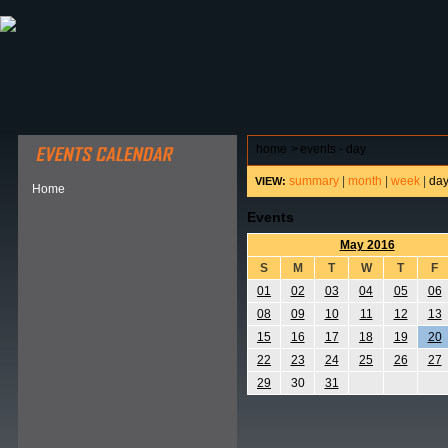
ABOUT HSP
EVENTS CALENDAR
FIELD RESE
home
>
events - day
summary
|
month
|
week
|
da
VIEW:
Home
Events
May 2016
S
M
T
W
T
F
01
02
03
04
05
06
08
09
10
11
12
13
15
16
17
18
19
20
22
23
24
25
26
27
29
30
31