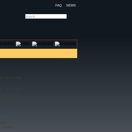
FAQ
NEWS
OTELS
CONTACT US
M - 08:00 PM)
M - 07:45 PM)
00 PM)
M)
 PM)
t needed