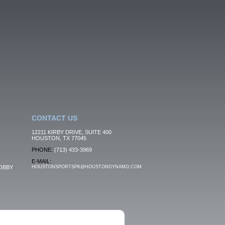
CONTACT US
12211 KIRBY DRIVE, SUITE 400
HOUSTON, TX 77045
PHONE:
(713) 433-3969
E-MAIL:
OBBY
HOUSTONSPORTSPK@HOUSTONDYNAMO.COM