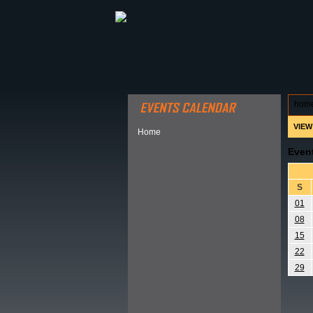
ABOUT HSP
EVENTS CALEN
hom
VIEW
Home
Even
S
01
08
15
22
29