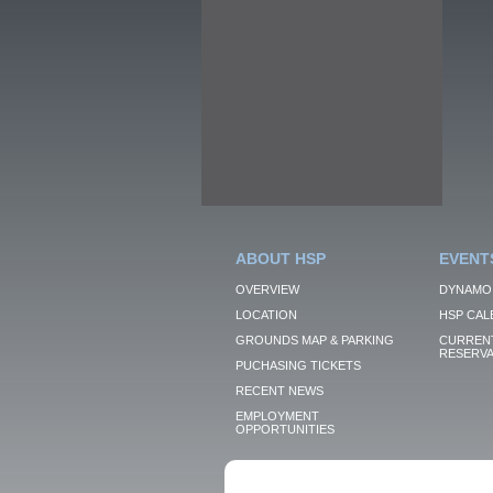
ABOUT HSP
EVENT
OVERVIEW
DYNAMO
LOCATION
HSP CAL
GROUNDS MAP & PARKING
CURRENT
RESERVA
PUCHASING TICKETS
RECENT NEWS
EMPLOYMENT
OPPORTUNITIES