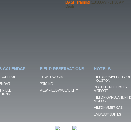
DASH Training
(10:00 AM - 11:30 AM)
Dash
S CALENDAR
FIELD RESERVATIONS
HOTELS
 SCHEDULE
HOW IT WORKS
HILTON UNIVERSITY OF
HOUSTON
ENDAR
PRICING
DOUBLETREE HOBBY
 FIELD
VIEW FIELD AVAILABILITY
AIRPORT
TIONS
HILTON GARDEN INN H
AIRPORT
HILTON AMERICAS
EMBASSY SUITES