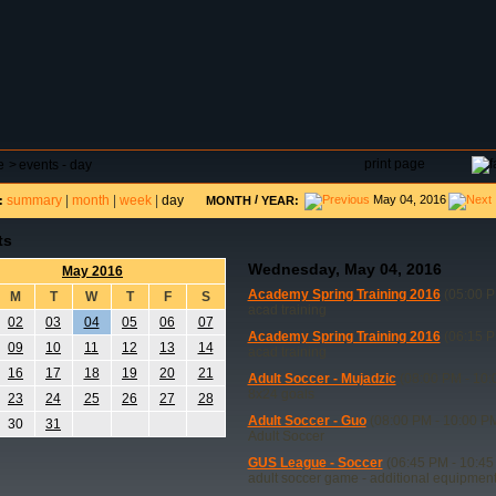
DAR
FIELD RESERVATIONS
TOURNAMENTS
H
print page
e
>
events - day
summary
|
month
|
week
|
day
/
May 04, 2016
:
MONTH
YEAR:
ts
Wednesday, May 04, 2016
May 2016
Academy Spring Training 2016
(05:00 P
M
T
W
T
F
S
acad training
02
03
04
05
06
07
Academy Spring Training 2016
(06:15 P
09
10
11
12
13
14
acad training
16
17
18
19
20
21
Adult Soccer - Mujadzic
(08:00 PM - 10:
8x24 goals
23
24
25
26
27
28
Adult Soccer - Guo
(08:00 PM - 10:00 P
30
31
Adult Soccer
GUS League - Soccer
(06:45 PM - 10:45
adult soccer game - additional equipmen