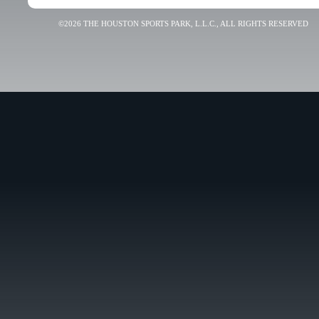
©2026 THE HOUSTON SPORTS PARK, L.L.C., ALL RIGHTS RESERVED