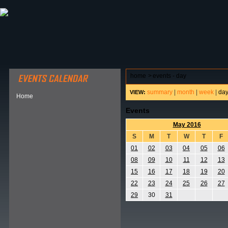
ABOUT HSP
EVENTS CALENDAR
FIELD RESE
home
>
events - day
summary
|
month
|
week
|
da
VIEW:
Home
Events
May 2016
S
M
T
W
T
F
01
02
03
04
05
06
08
09
10
11
12
13
15
16
17
18
19
20
22
23
24
25
26
27
29
30
31