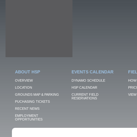
ABOUT HSP
EVENTS CALENDAR
FIE
OVERVIEW
DYNAMO SCHEDULE
HOW 
LOCATION
HSP CALENDAR
PRIC
GROUNDS MAP & PARKING
CURRENT FIELD
VIEW 
RESERVATIONS
PUCHASING TICKETS
RECENT NEWS
EMPLOYMENT
OPPORTUNITIES