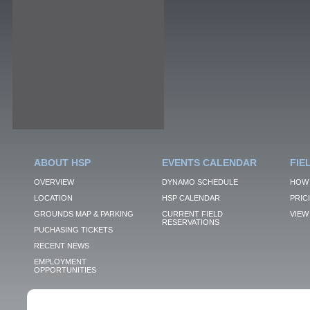
ABOUT HSP
EVENTS CALENDAR
FIE
OVERVIEW
DYNAMO SCHEDULE
HOW 
LOCATION
HSP CALENDAR
PRIC
GROUNDS MAP & PARKING
CURRENT FIELD
VIEW 
RESERVATIONS
PUCHASING TICKETS
RECENT NEWS
EMPLOYMENT
OPPORTUNITIES