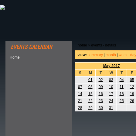
ABOUT HSP
EVENTS CALENDAR
FIELD RESE
home
>
events - details
summary
|
month
|
week
|
da
VIEW:
Home
May 2017
S
M
T
W
T
F
01
02
03
04
05
07
08
09
10
11
12
14
15
16
17
18
19
21
22
23
24
25
26
28
29
30
31