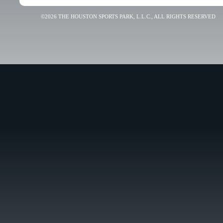
©2026 THE HOUSTON SPORTS PARK, L.L.C., ALL RIGHTS RESERVED