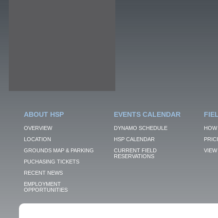
ABOUT HSP
EVENTS CALENDAR
FIE
OVERVIEW
DYNAMO SCHEDULE
HOW 
LOCATION
HSP CALENDAR
PRIC
GROUNDS MAP & PARKING
CURRENT FIELD
VIEW 
RESERVATIONS
PUCHASING TICKETS
RECENT NEWS
EMPLOYMENT
OPPORTUNITIES