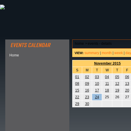
ABOUT HSP
EVENTS CALENDAR
FIELD RESE
home
>
events - details
summary
|
month
|
week
|
da
VIEW:
Home
November 2015
S
M
T
W
T
F
01
02
03
04
05
06
08
09
10
11
12
13
15
16
17
18
19
20
22
23
24
25
26
27
29
30