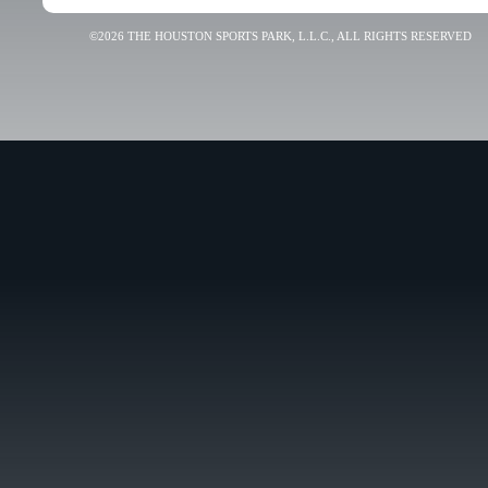
©2026 THE HOUSTON SPORTS PARK, L.L.C., ALL RIGHTS RESERVED