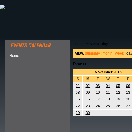
ABOUT HSP
EVENTS CALENDAR
FIELD RESE
home
>
events - day
summary
|
month
|
week
|
da
VIEW:
Home
Events
November 2015
S
M
T
W
T
F
01
02
03
04
05
06
08
09
10
11
12
13
15
16
17
18
19
20
22
23
24
25
26
27
29
30