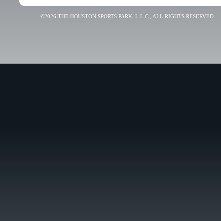
©2026 THE HOUSTON SPORTS PARK, L.L.C., ALL RIGHTS RESERVED