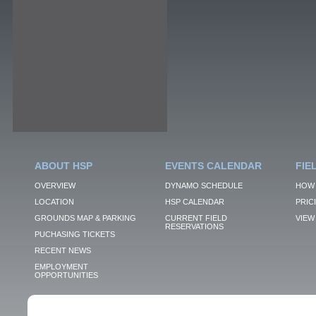
ABOUT HSP
EVENTS CALENDAR
FIE
OVERVIEW
DYNAMO SCHEDULE
HOW 
LOCATION
HSP CALENDAR
PRIC
GROUNDS MAP & PARKING
CURRENT FIELD
VIEW 
RESERVATIONS
PUCHASING TICKETS
RECENT NEWS
EMPLOYMENT
OPPORTUNITIES