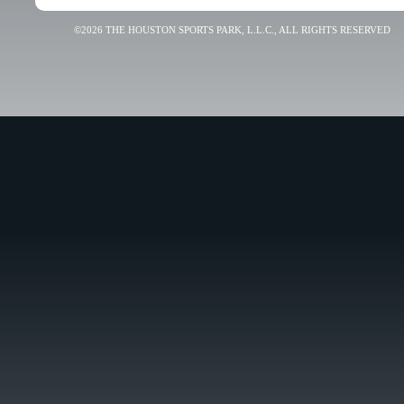
©2026 THE HOUSTON SPORTS PARK, L.L.C., ALL RIGHTS RESERVED