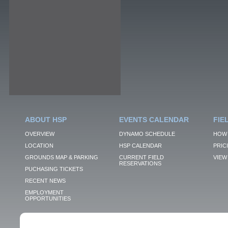
ABOUT HSP
EVENTS CALENDAR
FIE
OVERVIEW
DYNAMO SCHEDULE
HOW 
LOCATION
HSP CALENDAR
PRIC
GROUNDS MAP & PARKING
CURRENT FIELD
VIEW 
RESERVATIONS
PUCHASING TICKETS
RECENT NEWS
EMPLOYMENT
OPPORTUNITIES