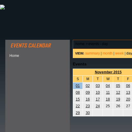
ABOUT HSP
EVENTS CALENDAR
FIELD RESE
home
>
events - day
summary
|
month
|
week
|
da
VIEW:
Home
Events
November 2015
S
M
T
W
T
F
01
02
03
04
05
06
08
09
10
11
12
13
15
16
17
18
19
20
22
23
24
25
26
27
29
30