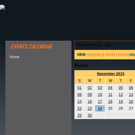
ABOUT HSP
EVENTS CALENDAR
FIELD RESE
home
>
events - day
summary
|
month
|
week
|
da
VIEW:
Home
Events
November 2015
S
M
T
W
T
F
01
02
03
04
05
06
08
09
10
11
12
13
15
16
17
18
19
20
22
23
24
25
26
27
29
30