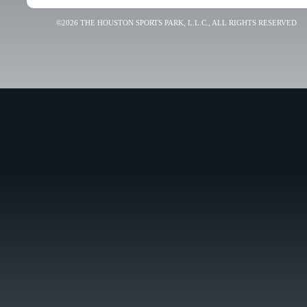
©2026 THE HOUSTON SPORTS PARK, L.L.C., ALL RIGHTS RESERVED