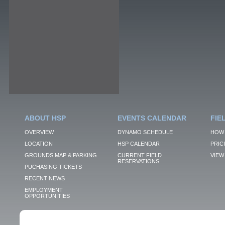
ABOUT HSP
EVENTS CALENDAR
FIE
OVERVIEW
DYNAMO SCHEDULE
HOW 
LOCATION
HSP CALENDAR
PRIC
GROUNDS MAP & PARKING
CURRENT FIELD
VIEW 
RESERVATIONS
PUCHASING TICKETS
RECENT NEWS
EMPLOYMENT
OPPORTUNITIES