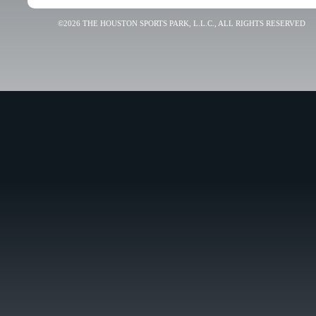
©2026 THE HOUSTON SPORTS PARK, L.L.C., ALL RIGHTS RESERVED