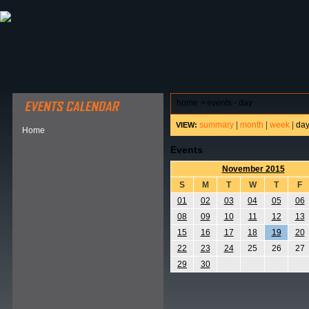
ABOUT HSP
EVENTS CALENDAR
FIELD RESE
home
>
events - day
summary
|
month
|
week
|
da
VIEW:
Home
Events
November 2015
S
M
T
W
T
F
01
02
03
04
05
06
08
09
10
11
12
13
15
16
17
18
19
20
22
23
24
25
26
27
29
30