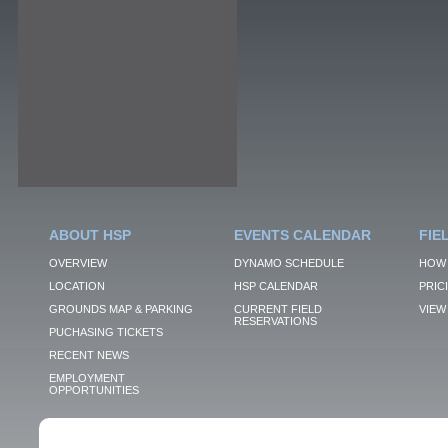
ABOUT HSP
EVENTS CALENDAR
FIE
OVERVIEW
DYNAMO SCHEDULE
HOW 
LOCATION
HSP CALENDAR
PRIC
GROUNDS MAP & PARKING
CURRENT FIELD
VIEW 
RESERVATIONS
PUCHASING TICKETS
RECENT NEWS
EMPLOYMENT
OPPORTUNITIES