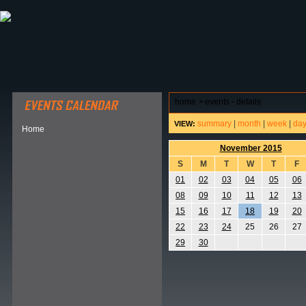
ABOUT HSP
EVENTS CALENDAR
FIELD RESE
home
>
events - details
summary
|
month
|
week
|
da
VIEW:
Home
November 2015
S
M
T
W
T
F
01
02
03
04
05
06
08
09
10
11
12
13
15
16
17
18
19
20
22
23
24
25
26
27
29
30