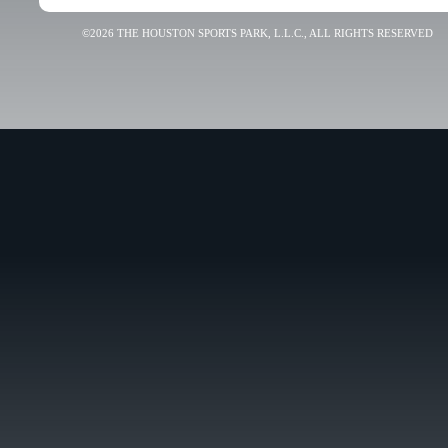
©2026 THE HOUSTON SPORTS PARK, L.L.C., ALL RIGHTS RESERVED