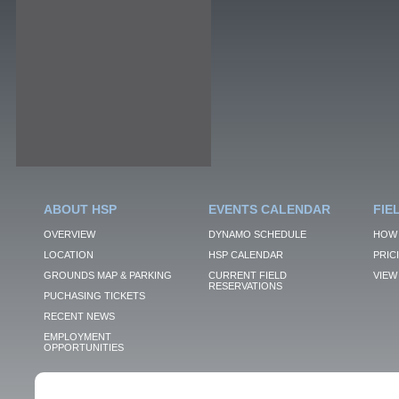
ABOUT HSP
EVENTS CALENDAR
FIE
OVERVIEW
DYNAMO SCHEDULE
HOW 
LOCATION
HSP CALENDAR
PRIC
GROUNDS MAP & PARKING
CURRENT FIELD
VIEW 
RESERVATIONS
PUCHASING TICKETS
RECENT NEWS
EMPLOYMENT
OPPORTUNITIES