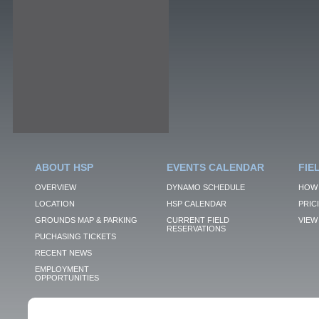
ABOUT HSP
EVENTS CALENDAR
FIE
OVERVIEW
DYNAMO SCHEDULE
HOW 
LOCATION
HSP CALENDAR
PRIC
GROUNDS MAP & PARKING
CURRENT FIELD
VIEW 
RESERVATIONS
PUCHASING TICKETS
RECENT NEWS
EMPLOYMENT
OPPORTUNITIES