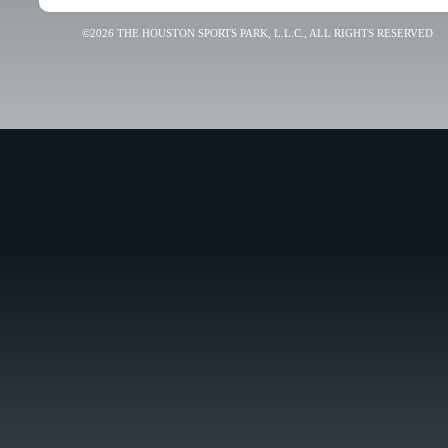
©2026 THE HOUSTON SPORTS PARK, L.L.C., ALL RIGHTS RESERVED