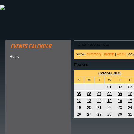
ABOUT HSP
EVENTS CALENDAR
FIELD RESE
home
>
events - day
summary
|
month
|
week
|
da
VIEW:
Home
Events
October 2025
S
M
T
W
T
F
01
02
03
05
06
07
08
09
10
12
13
14
15
16
17
19
20
21
22
23
24
26
27
28
29
30
31