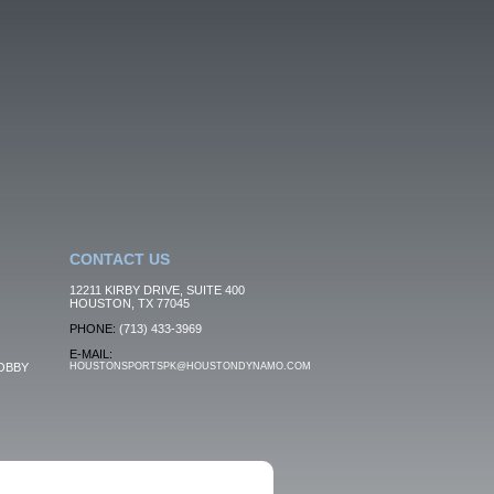
CONTACT US
12211 KIRBY DRIVE, SUITE 400
HOUSTON, TX 77045
PHONE:
(713) 433-3969
E-MAIL:
OBBY
HOUSTONSPORTSPK@HOUSTONDYNAMO.COM