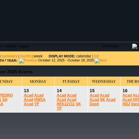
DAR
FIELD RESERVATIONS
TOURNAMENTS
H
print page
e
>
events - week
summary
|
month
|
week
calendar
|
list
:
DISPLAY MODE:
/
October 12, 2025 - October 18, 2025
TH
YEAR:
ber 2025 Events
SUNDAY
MONDAY
TUESDAY
WEDNESDAY
THUR
13
14
15
16
PEDRO
Acad
Acad
Acad
Acad
Acad
Acad
Acad
Ac
1
SH
Acad
HWSA
Acad
Acad
Acad
SK
Acad
Acad
HF
SA
Acad
YP
HFA11V11
SK
Dash
HD2
Das
YP