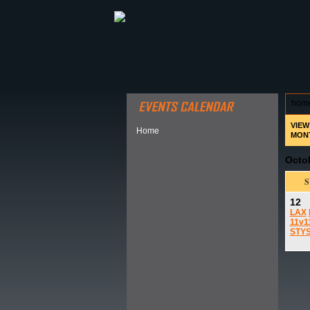
ABOUT HSP
EVENTS CALEN
hom
VIEW
Home
MON
Octo
12
LAX
11v1
STY