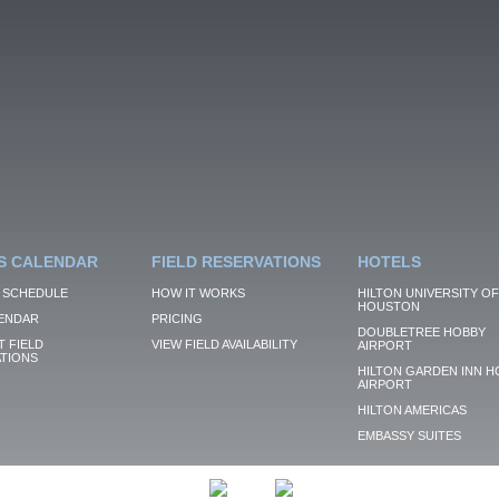
S CALENDAR
FIELD RESERVATIONS
HOTELS
 SCHEDULE
HOW IT WORKS
HILTON UNIVERSITY OF
HOUSTON
ENDAR
PRICING
DOUBLETREE HOBBY
 FIELD
VIEW FIELD AVAILABILITY
AIRPORT
TIONS
HILTON GARDEN INN H
AIRPORT
HILTON AMERICAS
EMBASSY SUITES