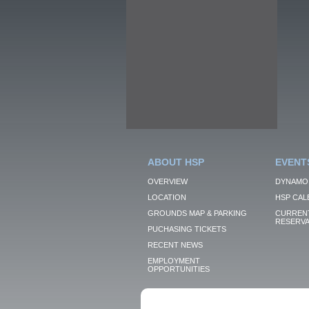
ABOUT HSP
EVENT
OVERVIEW
DYNAMO
LOCATION
HSP CAL
GROUNDS MAP & PARKING
CURRENT
RESERVA
PUCHASING TICKETS
RECENT NEWS
EMPLOYMENT
OPPORTUNITIES