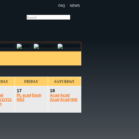
FAQ
NEWS
OTELS
CONTACT US
SDAY
FRIDAY
SATURDAY
17
18
ad
PL
acad
Dash
Acad
Acad
A11V11
HD2
Acad
Acad
Hd2
h