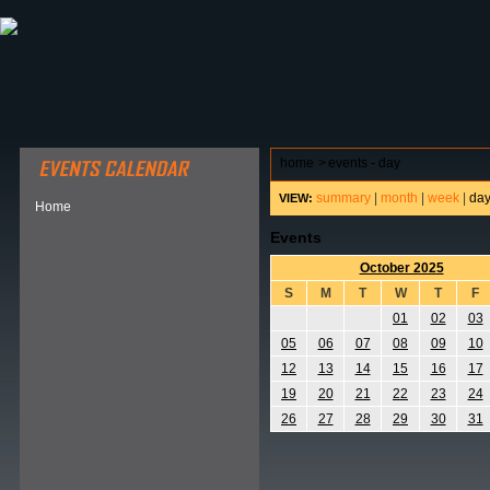
ABOUT HSP
EVENTS CALENDAR
FIELD RESE
home
>
events - day
summary
|
month
|
week
|
da
VIEW:
Home
Events
October 2025
S
M
T
W
T
F
01
02
03
05
06
07
08
09
10
12
13
14
15
16
17
19
20
21
22
23
24
26
27
28
29
30
31