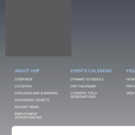
ABOUT HSP
EVENTS CALENDAR
FIE
OVERVIEW
DYNAMO SCHEDULE
HOW 
LOCATION
HSP CALENDAR
PRIC
GROUNDS MAP & PARKING
CURRENT FIELD
VIEW 
RESERVATIONS
PUCHASING TICKETS
RECENT NEWS
EMPLOYMENT
OPPORTUNITIES