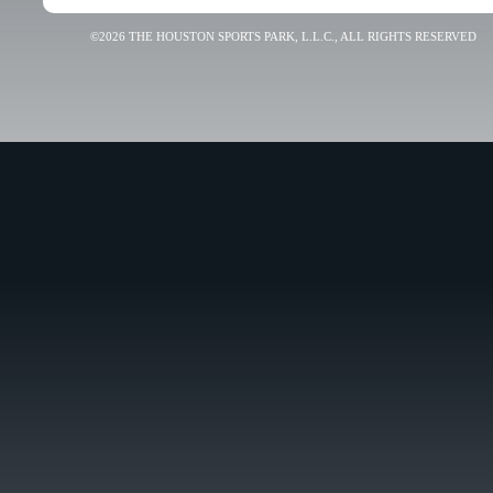
©2026 THE HOUSTON SPORTS PARK, L.L.C., ALL RIGHTS RESERVED