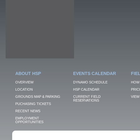
ABOUT HSP
EVENTS CALENDAR
FIE
OVERVIEW
DYNAMO SCHEDULE
HOW 
LOCATION
HSP CALENDAR
PRIC
GROUNDS MAP & PARKING
CURRENT FIELD
VIEW 
RESERVATIONS
PUCHASING TICKETS
RECENT NEWS
EMPLOYMENT
OPPORTUNITIES