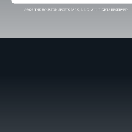
©2026 THE HOUSTON SPORTS PARK, L.L.C., ALL RIGHTS RESERVED