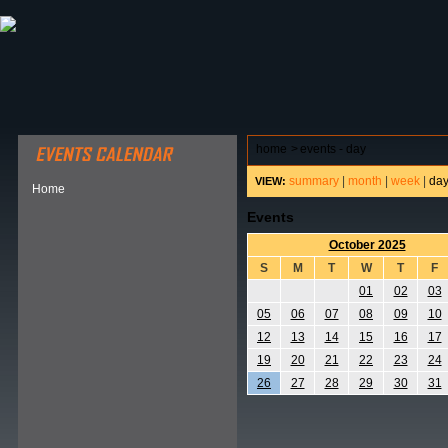
ABOUT HSP
EVENTS CALENDAR
FIELD RESE
home
>
events - day
summary
|
month
|
week
|
da
VIEW:
Home
Events
October 2025
S
M
T
W
T
F
01
02
03
05
06
07
08
09
10
12
13
14
15
16
17
19
20
21
22
23
24
26
27
28
29
30
31